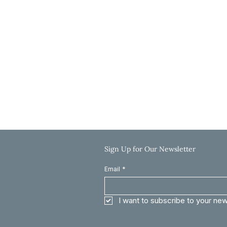
Hours
Monday-Thursday: 9:00 AM-5:00 PM
Friday: 9:00 AM-12:00 PM
Saturday & Sunday: Closed
Call: 785-625-8040
Email: info@clinkscaleslaw.com
Sign Up for Our Newsletter
Email
*
I want to subscribe to your new