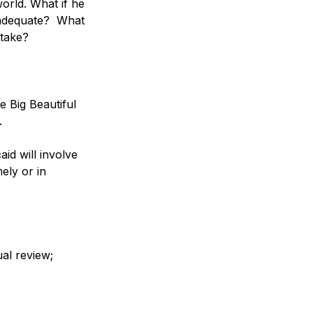
orld. What if he 
nadequate?  What 
stake?
e Big Beautiful 
   
aid will involve 
ely or in 
ual review;