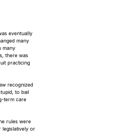
was eventually 
changed many 
in many 
es, there was 
it practicing 
law recognized 
upid, to bail 
ng-term care 
he rules were 
egislatively or 