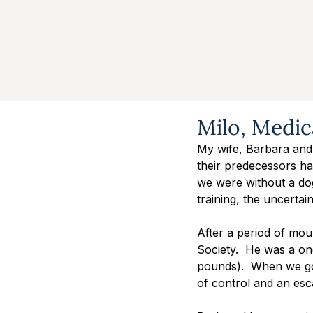
Milo, Medic
My wife, Barbara and
their predecessors had
we were without a do
training, the uncertai
After a period of mou
Society.  He was a on
pounds).  When we got
of control and an esca