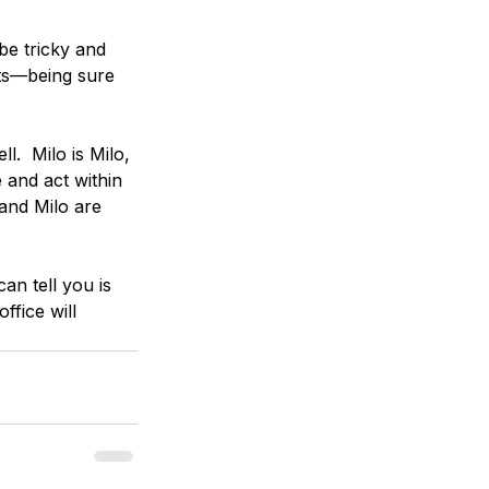
be tricky and 
ts—being sure 
.  Milo is Milo, 
and act within 
and Milo are 
an tell you is 
ffice will 