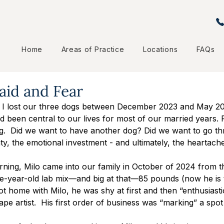
Home
Areas of Practice
Locations
FAQs
aid and Fear
 I lost our three dogs between December 2023 and May 20
 been central to our lives for most of our married years. Fo
g.  Did we want to have another dog? Did we want to go th
nty, the emotional investment - and ultimately, the heartache
rning, Milo came into our family in October of 2024 from
e-year-old lab mix—and big at that—85 pounds (now he is t
 home with Milo, he was shy at first and then “enthusiastic
pe artist.  His first order of business was “marking” a spot