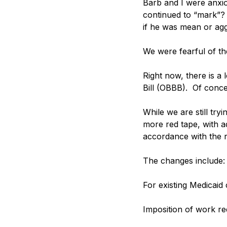
Barb and I were anxio
continued to “mark”? 
if he was mean or agg
We were fearful of t
Right now, there is a l
Bill (OBBB).  Of concer
While we are still try
more red tape, with ad
accordance with the r
The changes include:
For existing Medicaid
Imposition of work re