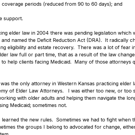
e coverage periods (reduced from 90 to 60 days); and
e support. 
cing elder law in 2004 there was pending legislation which 
 and named the Deficit Reduction Act (DRA).  It radically 
ing eligibility and estate recovery.  There was a lot of fear 
lder law full or part time, that as a result of the law chang
to help clients facing Medicaid.  Many of those attorneys qu
 I was the only attorney in Western Kansas practicing elder 
y of Elder Law Attorneys.   I was either too new, or too st
 working with older adults and helping them navigate the lo
ng Medicaid; sometimes not. 
we learned the new rules.  Sometimes we had to fight when t
etimes the groups I belong to advocated for change, either l
tem. 