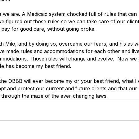
 we are. A Medicaid system chocked full of rules that can 
 figured out those rules so we can take care of our clien
d pay for good care, without going broke. 
 Milo, and by doing so, overcame our fears, and his as well
ve made rules and accommodations for each other and live 
mmodations. Those rules will change and evolve.  Now we 
He has become my best friend. 
 the OBBB will ever become my or your best friend, what I c
dapt and protect our current and future clients and that our o
 through the maze of the ever-changing laws.