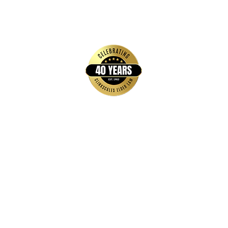
Quick Links
Home
FAQs
About Us
Brochures & Guides
Events
Blog