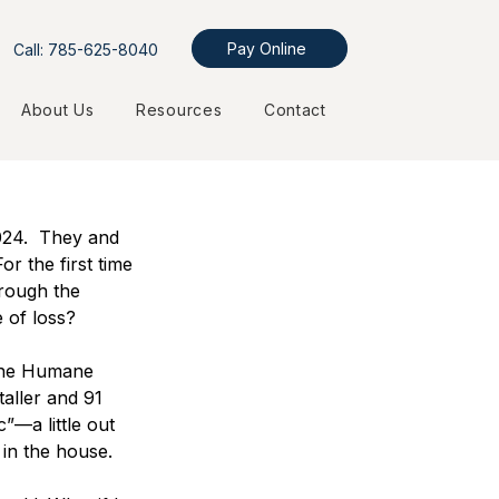
Pay Online
Call: 785-625-8040
About Us
Resources
Contact
24.  They and 
r the first time 
rough the 
 of loss?  
 the Humane 
aller and 91 
”—a little out 
 in the house.