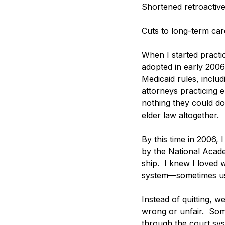
Shortened retroactiv
Cuts to long-term car
When I started practi
adopted in early 2006
Medicaid rules, includ
attorneys practicing e
nothing they could do 
elder law altogether. 
By this time in 2006,
by the National Academ
ship.  I knew I loved
system—sometimes usi
Instead of quitting, 
wrong or unfair.  Som
through the court sys