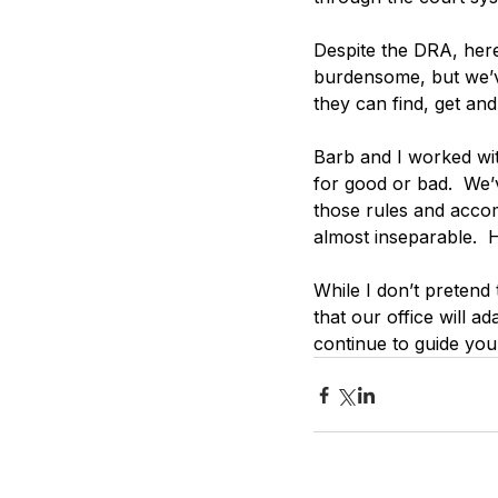
Despite the DRA, here
burdensome, but we’ve
they can find, get an
Barb and I worked with
for good or bad.  We’
those rules and acco
almost inseparable.  
While I don’t pretend
that our office will a
continue to guide you