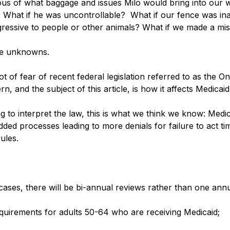
us of what baggage and issues Milo would bring into our w
 What if he was uncontrollable?  What if our fence was i
ressive to people or other animals? What if we made a mi
he unknowns. 
ot of fear of recent federal legislation referred to as the On
n, and the subject of this article, is how it affects Medicaid.
ing to interpret the law, this is what we think we know: Medic
ded processes leading to more denials for failure to act tim
ules. 
 cases, there will be bi-annual reviews rather than one ann
quirements for adults 50-64 who are receiving Medicaid;