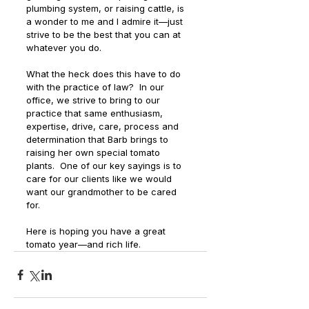
plumbing system, or raising cattle, is 
a wonder to me and I admire it—just 
strive to be the best that you can at 
whatever you do.
What the heck does this have to do 
with the practice of law?  In our 
office, we strive to bring to our 
practice that same enthusiasm, 
expertise, drive, care, process and 
determination that Barb brings to 
raising her own special tomato 
plants.  One of our key sayings is to 
care for our clients like we would 
want our grandmother to be cared 
for. 
Here is hoping you have a great 
tomato year—and rich life. 