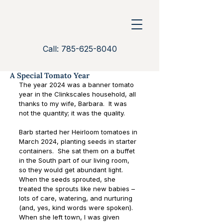
Call: 785-625-8040
A Special Tomato Year
The year 2024 was a banner tomato 
year in the Clinkscales household, all 
thanks to my wife, Barbara.  It was 
not the quantity; it was the quality.
Barb started her Heirloom tomatoes in 
March 2024, planting seeds in starter 
containers.  She sat them on a buffet 
in the South part of our living room, 
so they would get abundant light.  
When the seeds sprouted, she 
treated the sprouts like new babies – 
lots of care, watering, and nurturing 
(and, yes, kind words were spoken).  
When she left town, I was given 