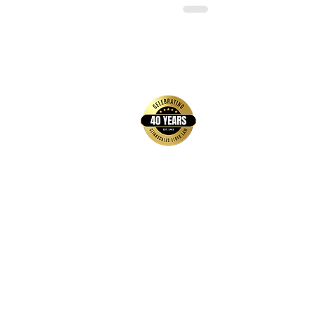
back to top
Contact Us
Hays Office
1407 Main Street, Suite A
Hays, KS 67601
Get Directions
Wichita Office
3636 N Ridge Road, Suite 250