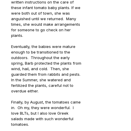
written instructions on the care of 
these infant tomato baby plants. If we 
were both out of town, she was 
anguished until we returned.  Many 
times, she would make arrangements 
for someone to go check on her 
plants.
Eventually, the babies were mature 
enough to be transitioned to the 
outdoors.  Throughout the early 
spring, Barb protected the plants from 
wind, hail, and cold.  Then, she 
guarded them from rabbits and pests. 
In the Summer, she watered and 
fertilized the plants, careful not to 
overdue either. 
Finally, by August, the tomatoes came 
in.  Oh my, they were wonderful.  I 
love BLTs, but I also love Greek 
salads made with such wonderful 
tomatoes.