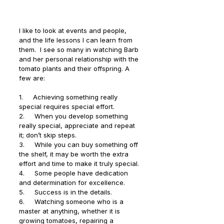
I like to look at events and people, 
and the life lessons I can learn from 
them.  I see so many in watching Barb 
and her personal relationship with the 
tomato plants and their offspring. A 
few are:
1.     Achieving something really 
special requires special effort.
2.     When you develop something 
really special, appreciate and repeat 
it; don’t skip steps.
3.     While you can buy something off 
the shelf, it may be worth the extra 
effort and time to make it truly special.
4.     Some people have dedication 
and determination for excellence.
5.     Success is in the details.
6.     Watching someone who is a 
master at anything, whether it is 
growing tomatoes, repairing a 