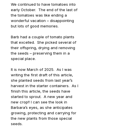
We continued to have tomatoes into 
early October.  The end of the last of 
the tomatoes was like ending a 
wonderful vacation – disappointing 
but lots of good memories.
Barb had a couple of tomato plants 
that excelled.  She picked several of 
their offspring, drying and removing 
the seeds – preserving them in a 
special place.
It is now March of 2025.  As I was 
writing the first draft of this article, 
she planted seeds from last year’s 
harvest in the starter containers.  As I 
finish this article, the seeds have 
started to sprout.  A new year and 
new crop!! I can see the look in 
Barbara’s eyes, as she anticipates 
growing, protecting and carrying for 
the new plants from those special 
seeds.