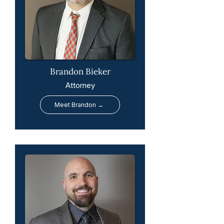
Brandon Bieker
Attorney
Meet Brandon →