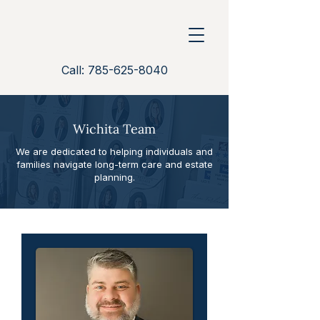
Call: 785-625-8040
Wichita Team
We are dedicated to helping individuals and
families navigate long-term care and estate
planning.