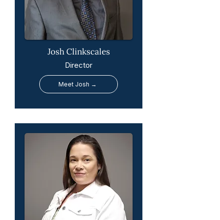
Josh Clinkscales
Director
Meet Josh →