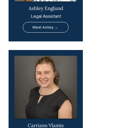
Ashley Englund
Legal Assistant
Meet Ashley →
Carriann Vlamis