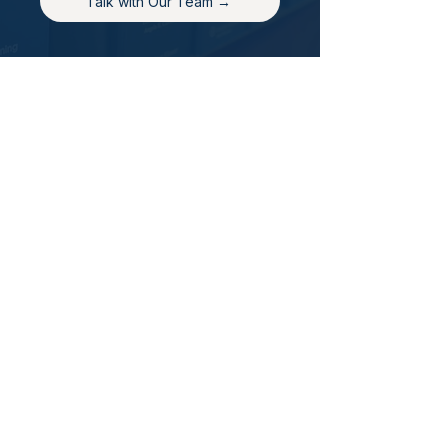
Talk with Our Team →
back to top
Contact Us
Hays Office
1407 Main Street, Suite A
Hays, KS 67601
Get Directions
Wichita Office
3636 N Ridge Road, Suite 250