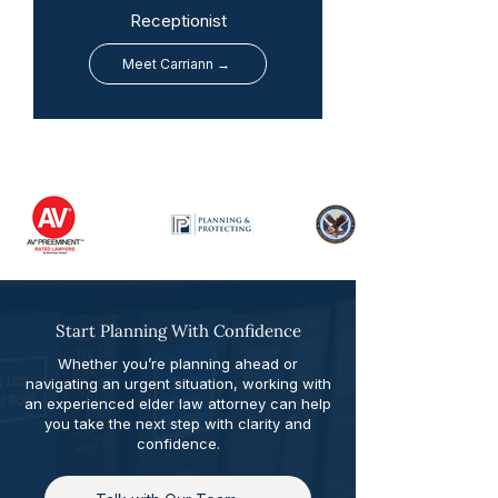
Receptionist
Meet Carriann →
Start Planning With Confidence
Whether you’re planning ahead or
navigating an urgent situation, working with
an experienced elder law attorney can help
you take the next step with clarity and
confidence.