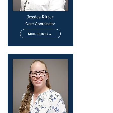
Jessica Ritter
Care Coordinator
Meet Jessica →