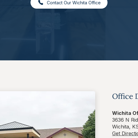
Contact Our Wichita Office
Office 
Wichita Of
3636 N Rid
Wichita, K
Get Direct