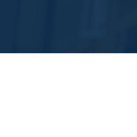
Areas of Practice
Life Care Planning