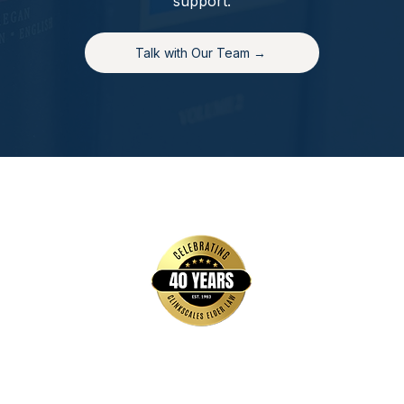
support.
Talk with Our Team →
Quick Links
Home