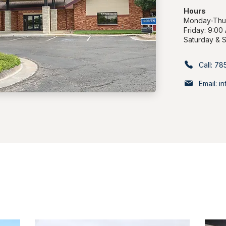
Hours
Monday-Thur
Friday: 9:00
Saturday & 
Call: 7
Email: 