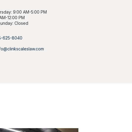
sday: 9:00 AM-5:00 PM
 AM-12:00 PM
Sunday: Closed
85-625-8040
info@clinkscaleslaw.com