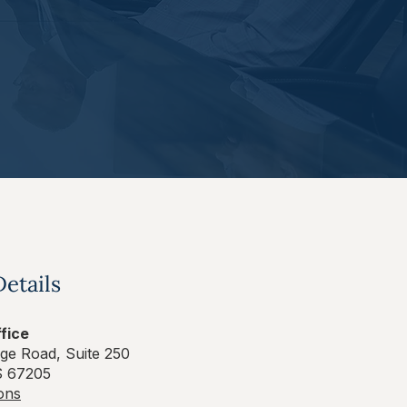
Details
fice
ge Road, Suite 250
S 67205
ions