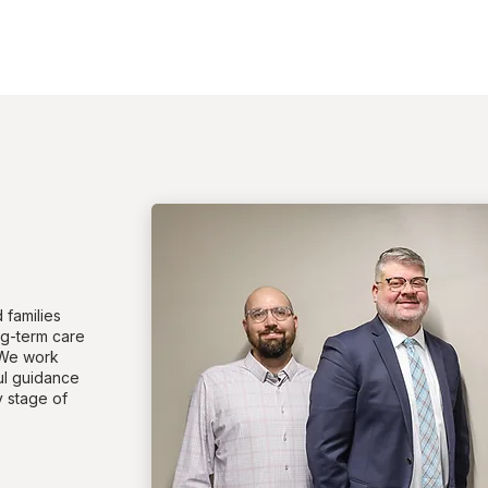
 families
ng-term care
 We work
ful guidance
 stage of