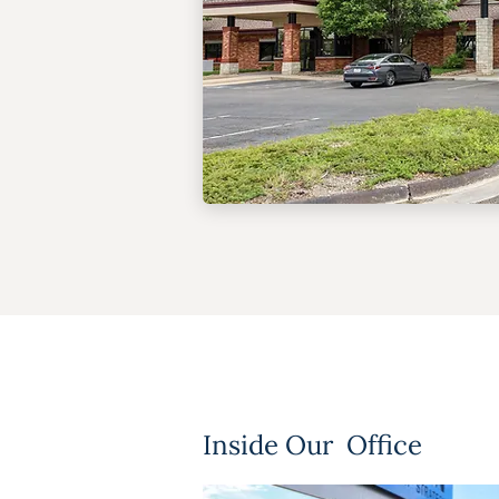
Inside Our Office