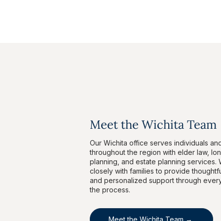
Meet the Wichita Team
Our Wichita office serves individuals and
throughout the region with elder law, lo
planning, and estate planning services.
closely with families to provide thought
and personalized support through every
the process.
Meet the Wichita Team →