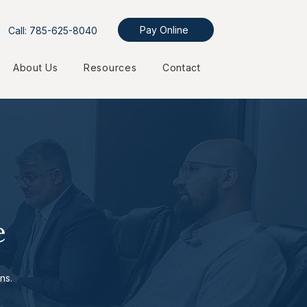
Pay Online
Call: 785-625-8040
About Us
Resources
Contact
e
ns.