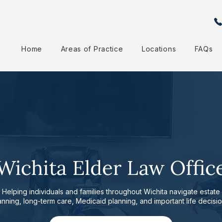
Home
Areas of Practice
Locations
FAQs
Wichita Elder Law Offic
Helping individuals and families throughout Wichita navigate estate
anning, long-term care, Medicaid planning, and important life decisio