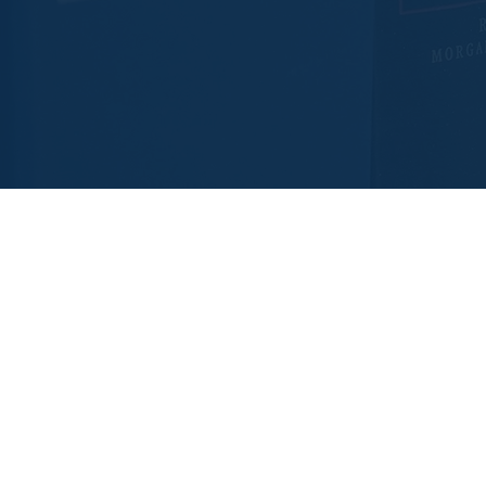
Contact Us
Hays Office