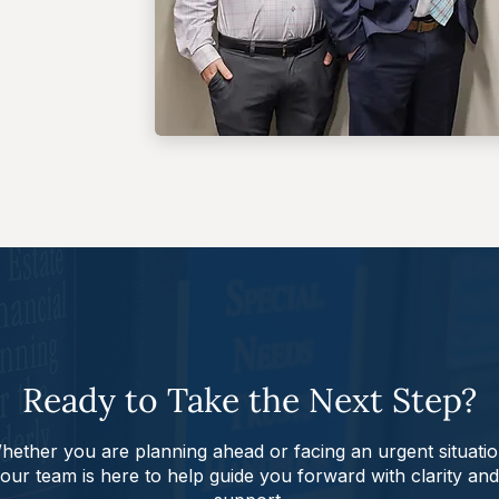
Ready to Take the Next Step?
hether you are planning ahead or facing an urgent situatio
our team is here to help guide you forward with clarity and