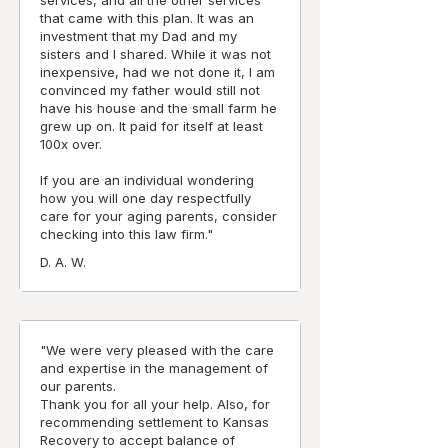
services, and all the other services
that came with this plan. It was an
investment that my Dad and my
sisters and I shared. While it was not
inexpensive, had we not done it, I am
convinced my father would still not
have his house and the small farm he
grew up on. It paid for itself at least
100x over.
If you are an individual wondering
how you will one day respectfully
care for your aging parents, consider
checking into this law firm."
D. A. W.
"We were very pleased with the care
and expertise in the management of
our parents.
Thank you for all your help. Also, for
recommending settlement to Kansas
Recovery to accept balance of