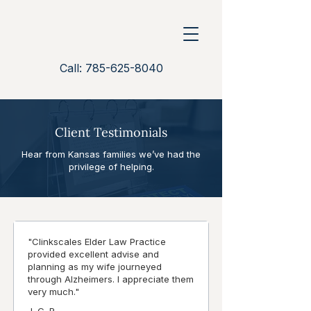
Call: 785-625-8040
Client Testimonials
Hear from Kansas families we’ve had the
privilege of helping.
"Clinkscales Elder Law Practice
provided excellent advise and
planning as my wife journeyed
through Alzheimers. I appreciate them
very much."