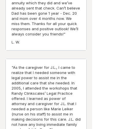
annuity which they did and we’ve
already sent that check. Can’t believe
Dad has been gone 1 year - Dec. 20
and mom over 4 months now. We
miss them. Thanks for all your quick
responses and positive outlook! We’ll
always consider you friends!"
L. W.
"As the caregiver for J.L., I came to
realize that I needed someone with
legal power to assist me in the
additional care that she needed. In
2005, I attended the workshops that
Randy Clinkscales’ Legal Practice
offered. I learned as power of
attorney and caregiver for J.L. that I
needed a person like Marie Leiker
(nurse on his staff) to assist me in
making decisions for this care. J.L. did
not have any living immediate family