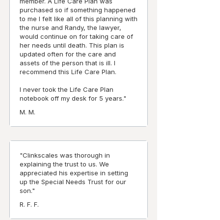
member. A Life Care Plan was
purchased so if something happened
to me I felt like all of this planning with
the nurse and Randy, the lawyer,
would continue on for taking care of
her needs until death. This plan is
updated often for the care and
assets of the person that is ill. I
recommend this Life Care Plan.
I never took the Life Care Plan
notebook off my desk for 5 years."
M. M.
"Clinkscales was thorough in
explaining the trust to us. We
appreciated his expertise in setting
up the Special Needs Trust for our
son."
R. F. F.