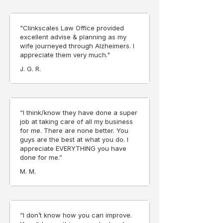
"Clinkscales Law Office provided
excellent advise & planning as my
wife journeyed through Alzheimers. I
appreciate them very much."
J. G. R.
“I think/know they have done a super
job at taking care of all my business
for me. There are none better. You
guys are the best at what you do. I
appreciate EVERYTHING you have
done for me.”
M. M.
“I don’t know how you can improve.