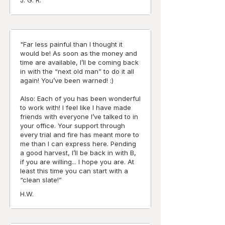
J. G. R.
"Far less painful than I thought it
would be! As soon as the money and
time are available, I’ll be coming back
in with the “next old man” to do it all
again! You’ve been warned! :)
Also: Each of you has been wonderful
to work with! I feel like I have made
friends with everyone I’ve talked to in
your office. Your support through
every trial and fire has meant more to
me than I can express here. Pending
a good harvest, I’ll be back in with B,
if you are willing... I hope you are. At
least this time you can start with a
“clean slate!”
H.W.