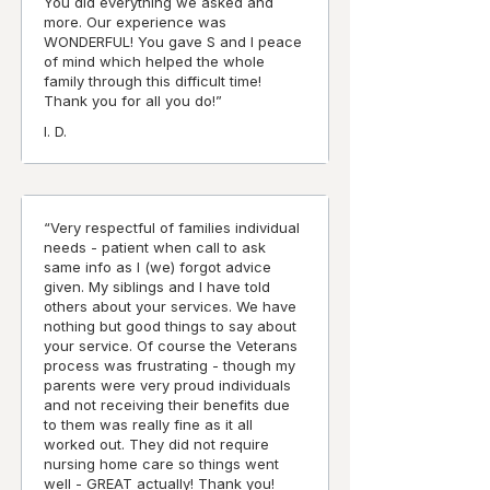
You did everything we asked and
more. Our experience was
WONDERFUL! You gave S and I peace
of mind which helped the whole
family through this difficult time!
Thank you for all you do!”
I. D.
“Very respectful of families individual
needs - patient when call to ask
same info as I (we) forgot advice
given. My siblings and I have told
others about your services. We have
nothing but good things to say about
your service. Of course the Veterans
process was frustrating - though my
parents were very proud individuals
and not receiving their benefits due
to them was really fine as it all
worked out. They did not require
nursing home care so things went
well - GREAT actually! Thank you!