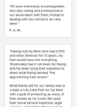
"All were interested, knowledgeable,
and very caring and professional in
our association with them. Prompt in
dealing with my concerns as care
taker."
P. A. W.
"Having lost my Mom who had COPD
and other illnesses for 13 years, my
Dad would have lost everything
(financially) had it not been for Randy
and his team using their expertise to
divert what Randy termed “the
approaching train wreck.”
What Randy did for our family was to
create a Life Care Plan for my Mom
with a goal of protecting as many of
their assets as he could. We used
their social service expertise, legal