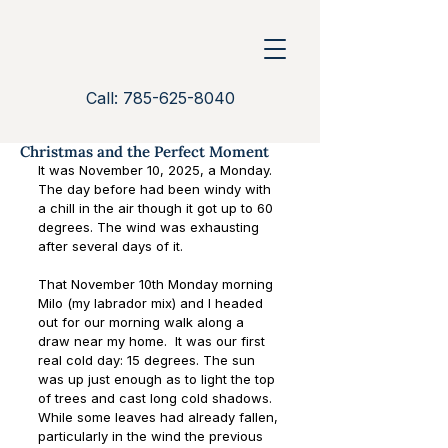
Call: 785-625-8040
Christmas and the Perfect Moment
It was November 10, 2025, a Monday. 
The day before had been windy with 
a chill in the air though it got up to 60 
degrees. The wind was exhausting 
after several days of it.
That November 10th Monday morning 
Milo (my labrador mix) and I headed 
out for our morning walk along a 
draw near my home.  It was our first 
real cold day: 15 degrees. The sun 
was up just enough as to light the top 
of trees and cast long cold shadows. 
While some leaves had already fallen, 
particularly in the wind the previous 