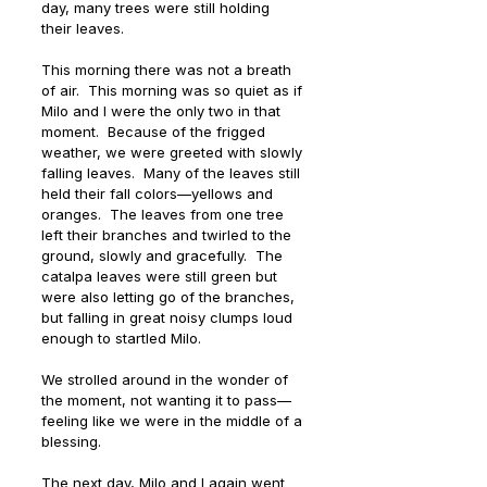
day, many trees were still holding 
their leaves. 
This morning there was not a breath 
of air.  This morning was so quiet as if 
Milo and I were the only two in that 
moment.  Because of the frigged 
weather, we were greeted with slowly 
falling leaves.  Many of the leaves still 
held their fall colors—yellows and 
oranges.  The leaves from one tree 
left their branches and twirled to the 
ground, slowly and gracefully.  The 
catalpa leaves were still green but 
were also letting go of the branches, 
but falling in great noisy clumps loud 
enough to startled Milo. 
We strolled around in the wonder of 
the moment, not wanting it to pass—
feeling like we were in the middle of a 
blessing.   
The next day, Milo and I again went 