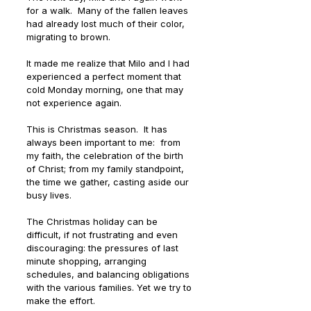
for a walk.  Many of the fallen leaves 
had already lost much of their color, 
migrating to brown. 
It made me realize that Milo and I had 
experienced a perfect moment that 
cold Monday morning, one that may 
not experience again.
This is Christmas season.  It has 
always been important to me:  from 
my faith, the celebration of the birth 
of Christ; from my family standpoint, 
the time we gather, casting aside our 
busy lives. 
The Christmas holiday can be 
difficult, if not frustrating and even 
discouraging: the pressures of last 
minute shopping, arranging 
schedules, and balancing obligations 
with the various families. Yet we try to 
make the effort.