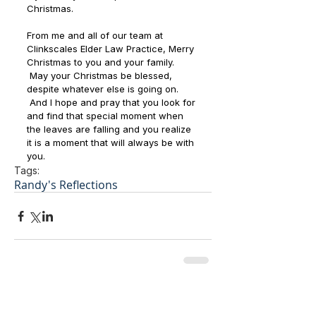
Christmas.
From me and all of our team at 
Clinkscales Elder Law Practice, Merry 
Christmas to you and your family. 
 May your Christmas be blessed, 
despite whatever else is going on. 
 And I hope and pray that you look for 
and find that special moment when 
the leaves are falling and you realize 
it is a moment that will always be with 
you.  
Tags:
Randy's Reflections