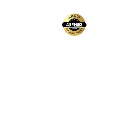
back to top
Contact Us
Hays Office
1407 Main Street, Suite A
Hays, KS 67601
Get Directions
Wichita Office
3636 N Ridge Road, Suite 250
Wichita, KS 67205
Get Directions
Hours