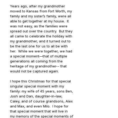
Years ago, after my grandmother 
moved to Kansas from Fort Worth, my 
family and my sister’s family, were all 
able to get together at my house.  It 
was not easy, as the families were 
spread out over the country.  But they 
all came to celebrate the holiday with 
my grandmother, and it turned out to 
be the last one for us to all be with 
her.  While we were together, we had 
a special moment—that of multiple 
generations all coming from the 
heritage of my grandmother-- that 
would not be captured again. 
I hope this Christmas for that special 
singular special moment with my 
family: my wife of 45 years, sons Ben, 
Josh and Dan, daughter-in-law, 
Caley, and of course grandsons, Alex 
and Max, and even Milo.  I hope for 
that special moment that will live in 
my memory of the special moments of 