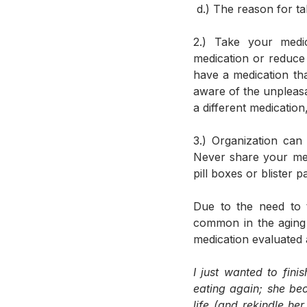
 d.) The reason for t
2.) Take your medic
medication or reduce 
have a medication tha
aware of the unpleasa
a different medication
3.) Organization can
Never share your med
pill boxes or blister
Due to the need to t
common in the aging 
medication evaluated a
I just wanted to fin
eating again; she be
life (and rekindle h