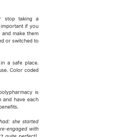
 stop taking a 
important if you 
an and make them 
d or switched to 
n a safe place. 
se. Color coded 
polypharmacy is 
n and have each 
enefits. 
ad: she started 
re-engaged with 
quite perfect). 