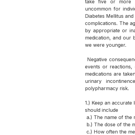
take five or more p
uncommon for individ
Diabetes Mellitus and
complications. The ag
by appropriate or ina
medication, and our 
we were younger.  
 Negative consequences associated with polypharmacy are the increased risk of adverse drug 
events or reactions,
medications are taken
urinary incontinen
polypharmacy risk.
1.) Keep an accurate l
should include 
 a.) The name of the 
 b.) The dose of the 
 c.) How often the me