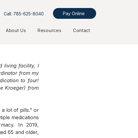
Pay Online
Call: 785-625-8040
About Us
Resources
Contact
ving facility, I 
rdinator from my 
cation to four! 
ee Kroeger) from 
ot of pills.” or 
iple medications 
macy. In 2019, 
d 65 and older, 