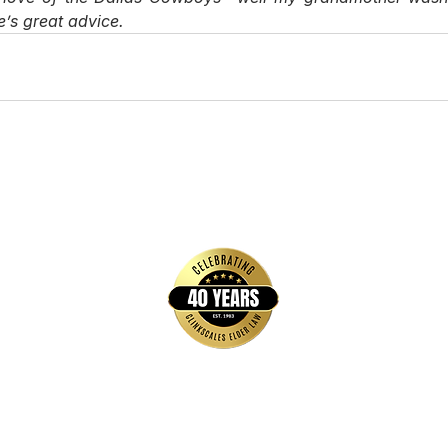
’s great advice. 
Quick Links
Home