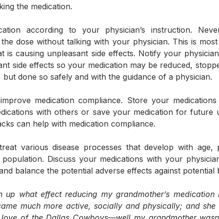
aking the medication.
ation according to your physician’s instruction. Never
the dose without talking with your physician. This is most 
t is causing unpleasant side effects. Notify your physici
nt side effects so your medication may be reduced, stoppe
, but done so safely and with the guidance of a physician. 
 improve medication compliance. Store your medications i
ications with others or save your medication for future u
 packs can help with medication compliance.
reat various disease processes that develop with age, 
population. Discuss your medications with your physicia
nd balance the potential adverse effects against potential b
ish up what effect reducing my grandmother’s medication h
came much more active, socially and physically; and she 
er love of the Dallas Cowboys—well my grandmother wasn’t 