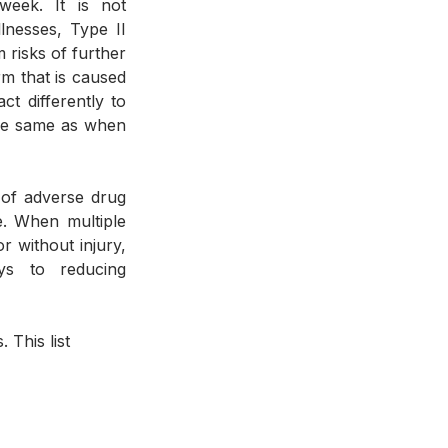
eek. It is not 
nesses, Type II 
risks of further 
m that is caused 
t differently to 
he same as when 
. When multiple 
 without injury, 
ys to reducing 
 This list 