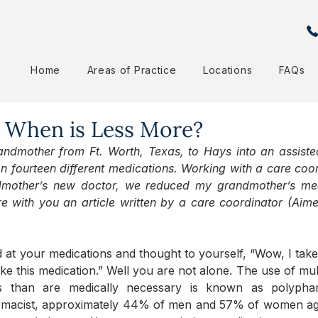
Home
Areas of Practice
Locations
FAQs
 When is Less More?
mother from Ft. Worth, Texas, to Hays into an assisted li
 fourteen different medications. Working with a care coo
dmother’s new doctor, we reduced my grandmother’s medi
e with you an article written by a care coordinator (Aim
t your medications and thought to yourself, “Wow, I take a l
ke this medication.” Well you are not alone. The use of mult
s than are medically necessary is known as polyphar
rmacist, approximately 44% of men and 57% of women age