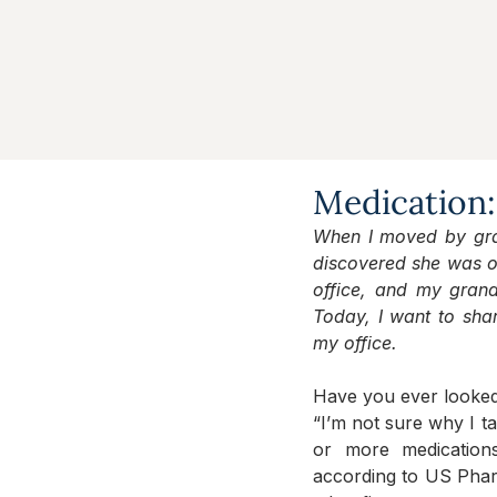
Medication:
When I moved by grand
discovered she was on
office, and my gran
Today, I want to shar
my office.
Have you ever looked a
“I’m not sure why I ta
or more medication
according to US Pha