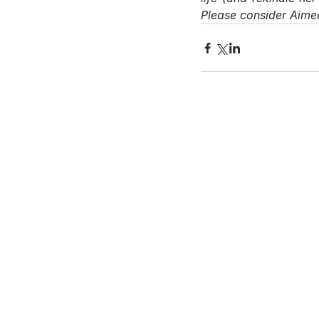
Please consider Aimee
Contact Us
Hays Office