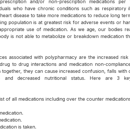
rescription and/or non-prescription medications per w
uals who have chronic conditions such as respiratory ill
 heart disease to take more medications to reduce long term 
ing population is at greatest risk for adverse events or har
ppropriate use of medication. As we age, our bodies reac
body is not able to metabolize or breakdown medication t
 drug to drug interactions and medication non-compliance
 together, they can cause increased confusion, falls with or
ce and decreased nutritional status. Here are 3 ke
ist of all medications including over the counter medications.
medication.
medication.
dication is taken.