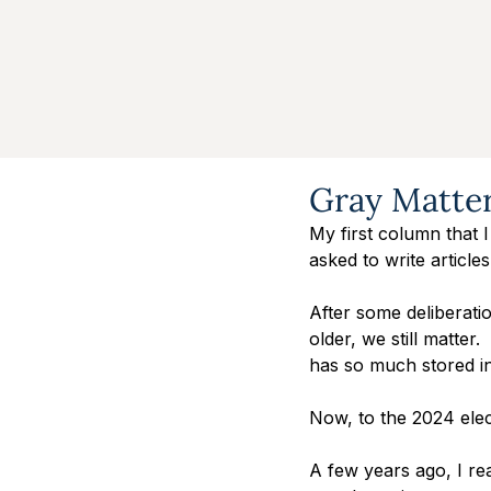
Gray Matte
My first column that I
asked to write articles
After some deliberatio
older, we still matter
has so much stored in
Now, to the 2024 elec
A few years ago, I rea