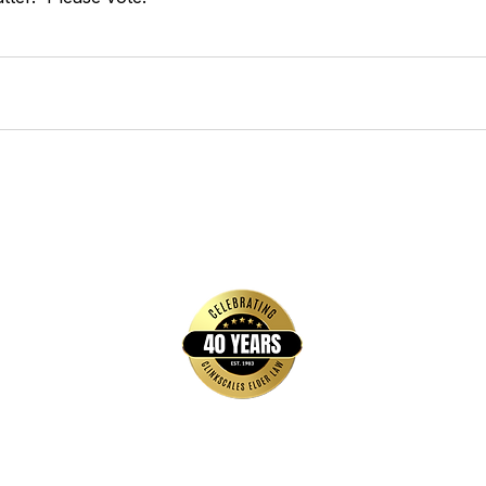
Quick Links