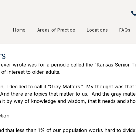
Home
Areas of Practice
Locations
FAQs
rs
 ever wrote was for a periodic called the “Kansas Senior Ti
 of interest to older adults.
n, I decided to call it “Gray Matters.”  My thought was tha
.  And there are topics that matter to us.  And the gray matter
 it by way of knowledge and wisdom, that it needs and sho
tion.
d that less than 1% of our population works hard to divide u