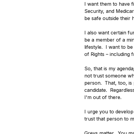
I want them to have fi
Security, and Medicar
be safe outside their
I also want certain f
be a member of a mino
lifestyle.  I want to 
of Rights – including f
So, that is my agenda
not trust someone who
person.  That, too, is
candidate.  Regardless
I'm out of there. 
I urge you to develop 
trust that person to 
Greys matter.  You mat