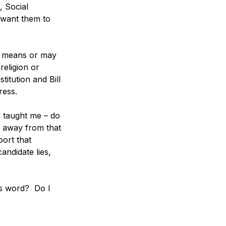
, Social 
 want them to 
ed means or may 
eligion or 
itution and Bill 
ress. 
r taught me – do 
k away from that 
port that 
andidate lies, 
's word?  Do I 