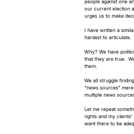
people against one ano
our current election a
urges us to make deci
I have written a simila
hardest to articulate. 
Why? We have politici
that they are true.  W
them. 
We all struggle findi
“news sources” merely
multiple news sources
Let me repeat somethi
rights and my clients’
want there to be adeq