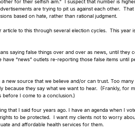
ther for their selfish aim.”  I suspect that number is high
dvertisements are trying to pit us against each other.  Tha
sions based on hate, rather than rational judgment. 
r article to this through several election cycles.  This year i
ans saying false things over and over as news, until they 
e have “news” outlets re-reporting those false items until p
ng a new source that we believe and/or can trust. Too many 
 because they say what we want to hear.  (Frankly, for me
 before I come to a conclusion.)
ng that I said four years ago. I have an agenda when I vote
 rights to be protected.  I want my clients not to worry about
uate and affordable health services for them.