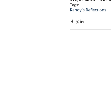
Tags:
Randy's Reflections
Contact Us