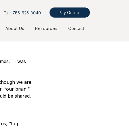
Pay Online
Call: 785-625-8040
About Us
Resources
Contact
mes.”  I was 
t though we are 
, “our brain,” 
uld be shared.
s, “to pit 