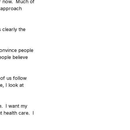
er now.  Much of 
t approach 
s clearly the 
convince people 
eople believe 
of us follow 
, I look at 
.  I want my 
 health care.  I 