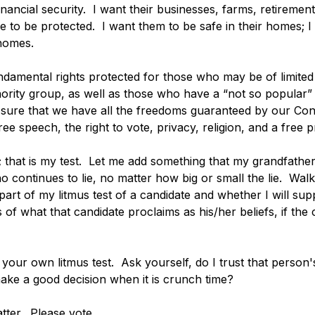
nancial security.  I want their businesses, farms, retirement
e to be protected.  I want them to be safe in their homes; I
 homes. 
undamental rights protected for those who may be of limit
rity group, as well as those who have a “not so popular” r
be sure that we have all the freedoms guaranteed by our Const
ree speech, the right to vote, privacy, religion, and a free p
; that is my test.  Let me add something that my grandfathe
 continues to lie, no matter how big or small the lie.  Wal
 part of my litmus test of a candidate and whether I will sup
 of what that candidate proclaims as his/her beliefs, if the c
your own litmus test.  Ask yourself, do I trust that person
make a good decision when it is crunch time?
ter.  Please vote. 