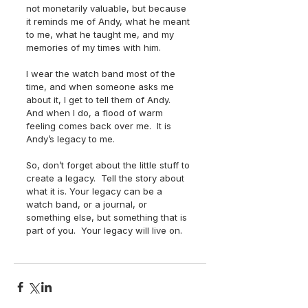
not monetarily valuable, but because 
it reminds me of Andy, what he meant 
to me, what he taught me, and my 
memories of my times with him.
I wear the watch band most of the 
time, and when someone asks me 
about it, I get to tell them of Andy.  
And when I do, a flood of warm 
feeling comes back over me.  It is 
Andy’s legacy to me.
So, don’t forget about the little stuff to 
create a legacy.  Tell the story about 
what it is. Your legacy can be a 
watch band, or a journal, or 
something else, but something that is 
part of you.  Your legacy will live on.