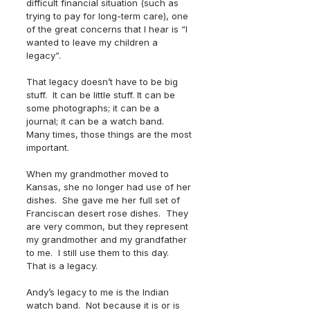
difficult financial situation (such as 
trying to pay for long-term care), one 
of the great concerns that I hear is “I 
wanted to leave my children a 
legacy”.  
That legacy doesn’t have to be big 
stuff.  It can be little stuff. It can be 
some photographs; it can be a 
journal; it can be a watch band.  
Many times, those things are the most 
important.
When my grandmother moved to 
Kansas, she no longer had use of her 
dishes.  She gave me her full set of 
Franciscan desert rose dishes.  They 
are very common, but they represent 
my grandmother and my grandfather 
to me.  I still use them to this day.  
That is a legacy.
Andy’s legacy to me is the Indian 
watch band.  Not because it is or is 