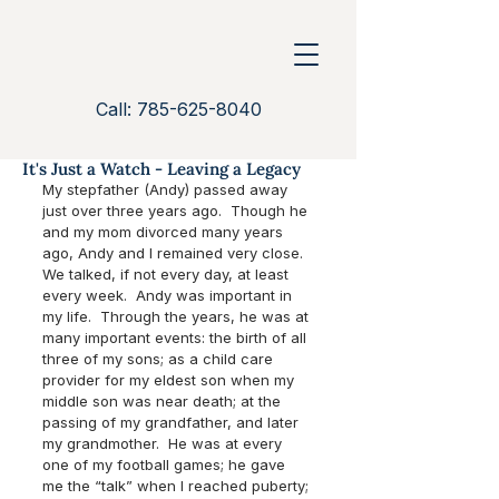
Call: 785-625-8040
It's Just a Watch - Leaving a Legacy
My stepfather (Andy) passed away 
just over three years ago.  Though he 
and my mom divorced many years 
ago, Andy and I remained very close.  
We talked, if not every day, at least 
every week.  Andy was important in 
my life.  Through the years, he was at 
many important events: the birth of all 
three of my sons; as a child care 
provider for my eldest son when my 
middle son was near death; at the 
passing of my grandfather, and later 
my grandmother.  He was at every 
one of my football games; he gave 
me the “talk” when I reached puberty; 