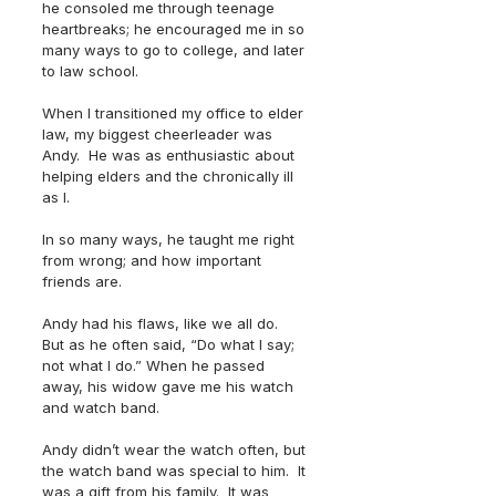
he consoled me through teenage 
heartbreaks; he encouraged me in so 
many ways to go to college, and later 
to law school. 
When I transitioned my office to elder 
law, my biggest cheerleader was 
Andy.  He was as enthusiastic about 
helping elders and the chronically ill 
as I.  
In so many ways, he taught me right 
from wrong; and how important 
friends are.
Andy had his flaws, like we all do.  
But as he often said, “Do what I say; 
not what I do.” When he passed 
away, his widow gave me his watch 
and watch band.
Andy didn’t wear the watch often, but 
the watch band was special to him.  It 
was a gift from his family.  It was 