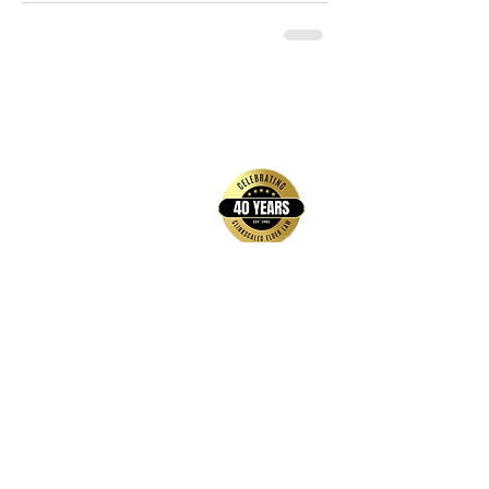
back to top
Contact Us
Hays Office
1407 Main Street, Suite A
Hays, KS 67601
Get Directions
Wichita Office