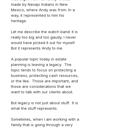
made by Navajo Indians in New 
Mexico, where Andy was from. In a 
way, it represented to him his 
heritage.  
Let me describe the watch band: it is 
really too big and too gaudy; I never 
would have picked it out for myself.  
But it represents Andy to me.
A popular topic today in estate 
planning is leaving a legacy.  The 
topic tends to focus on protecting a 
business, protecting cash resources, 
or the like.  Those are important, and 
those are considerations that we 
want to talk with our clients about.
But legacy is not just about stuff.  It is 
what the stuff represents.
Sometimes, when I am working with a 
family that is going through a very 