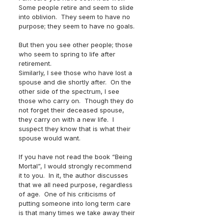
Some people retire and seem to slide 
into oblivion.  They seem to have no 
purpose; they seem to have no goals.
But then you see other people; those 
who seem to spring to life after 
retirement.  
Similarly, I see those who have lost a 
spouse and die shortly after.  On the 
other side of the spectrum, I see 
those who carry on.  Though they do 
not forget their deceased spouse, 
they carry on with a new life.  I 
suspect they know that is what their 
spouse would want.
If you have not read the book “Being 
Mortal”, I would strongly recommend 
it to you.  In it, the author discusses 
that we all need purpose, regardless 
of age.  One of his criticisms of 
putting someone into long term care 
is that many times we take away their 