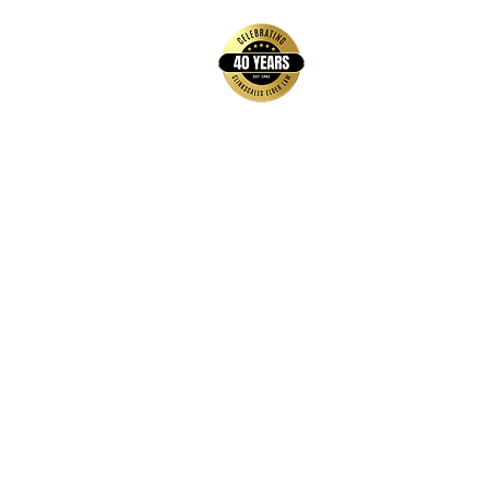
Contact Us
Hays Office
1407 Main Street, Suite A
Hays, KS 67601
Get Directions
Wichita Office
3636 N Ridge Road, Suite 250
Wichita, KS 67205
Get Directions
Hours
Monday-Thursday: 9:00 AM-5:00 PM
Friday: 9:00 AM-12:00 PM