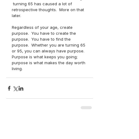
 turning 65 has caused a lot of 
retrospective thoughts.  More on that 
later.  
Regardless of your age, create 
purpose.  You have to create the 
purpose.  You have to find the 
purpose.  Whether you are turning 65 
or 95, you can always have purpose.  
Purpose is what keeps you going; 
purpose is what makes the day worth 
living.
back to top