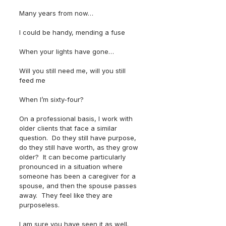
Many years from now…
I could be handy, mending a fuse
When your lights have gone…
Will you still need me, will you still 
feed me
When I’m sixty-four?
On a professional basis, I work with 
older clients that face a similar 
question.  Do they still have purpose, 
do they still have worth, as they grow 
older?  It can become particularly 
pronounced in a situation where 
someone has been a caregiver for a 
spouse, and then the spouse passes 
away.  They feel like they are 
purposeless.
I am sure you have seen it as well.  