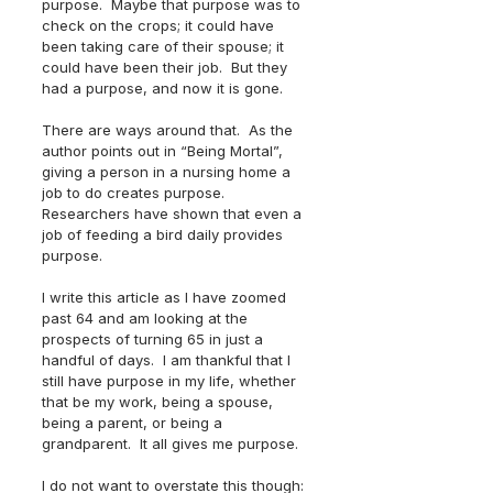
purpose.  Maybe that purpose was to 
check on the crops; it could have 
been taking care of their spouse; it 
could have been their job.  But they 
had a purpose, and now it is gone.
There are ways around that.  As the 
author points out in “Being Mortal”, 
giving a person in a nursing home a 
job to do creates purpose.  
Researchers have shown that even a 
job of feeding a bird daily provides 
purpose. 
I write this article as I have zoomed 
past 64 and am looking at the 
prospects of turning 65 in just a 
handful of days.  I am thankful that I 
still have purpose in my life, whether 
that be my work, being a spouse, 
being a parent, or being a 
grandparent.  It all gives me purpose.
I do not want to overstate this though: 