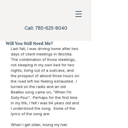
Call: 785-625-8040
Will You Still Need Me?
Last fall, I was driving home after two 
days of client meetings in Wichita.  
The combination of those meetings, 
not sleeping in my own bed for two 
nights, living out of a suitcase, and 
the prospect of almost three hours on 
the road left me feeling exhausted.  I 
turned on the radio and an old 
Beatles song came on, “When I’m 
Sixty-Four”.  Perhaps for the first time 
in my life, I felt I was 64 years old and 
I understood the song.  Some of the 
lyrics of the song are:
When I get older, losing my hair