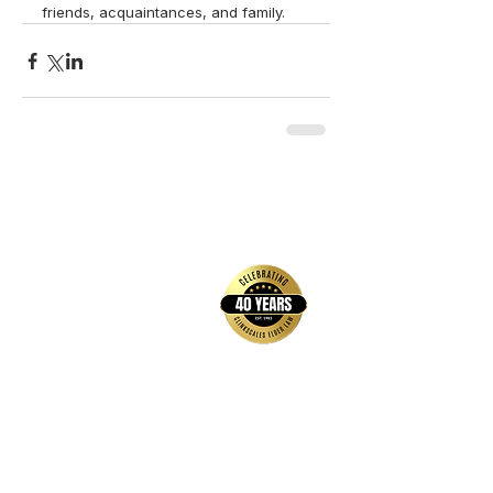
friends, acquaintances, and family.  
back to top
Contact Us
Hays Office
1407 Main Street, Suite A