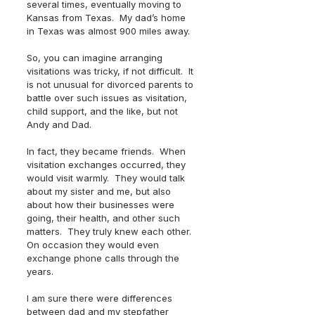
several times, eventually moving to 
Kansas from Texas.  My dad’s home 
in Texas was almost 900 miles away.  
So, you can imagine arranging 
visitations was tricky, if not difficult.  It 
is not unusual for divorced parents to 
battle over such issues as visitation, 
child support, and the like, but not 
Andy and Dad.  
In fact, they became friends.  When 
visitation exchanges occurred, they 
would visit warmly.  They would talk 
about my sister and me, but also 
about how their businesses were 
going, their health, and other such 
matters.  They truly knew each other.  
On occasion they would even 
exchange phone calls through the 
years.  
I am sure there were differences 
between dad and my stepfather 