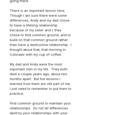
going there.
There is an important lesson here.  
Though I am sure there were some 
differences, Andy and my dad chose 
to have a lifelong relationship 
because of my sister and I; they 
chose to find common ground, and to 
build on that common ground rather 
than have a destructive relationship.  I 
thought about that, that morning in 
Colorado with my cup of coffee.
My dad and Andy were the most 
important men in my life.  They both 
died a couple years ago, about two 
months apart.  But the lessons I 
learned from them are still part of me; 
I just need to remember to put them to 
practice. 
Find common ground to maintain your 
relationships.  Do not let differences 
destroy your relationships with your 