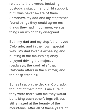
related to the divorce, including 
custody, visitation, and child support, 
but I was never aware of them.  
Somehow, my dad and my stepfather 
found things they could agree on; 
things they had in common, versus 
things on which they disagreed.
Both my dad and my stepfather loved 
Colorado, and in their own special 
way.  My dad loved 4-wheeling and 
hunting in the mountains; Andy 
enjoyed driving the majestic 
roadways, the cool relief that 
Colorado offers in the summer, and 
the crisp fresh air.  
So, as I sat on the deck in Colorado, I 
thought of them both.  I am sure if 
they were there with me they would 
be talking each other’s legs off, but 
still amazed at the beauty of the 
mountains, after all of these years of 