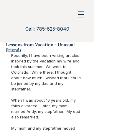
Call: 785-625-8040
Lessons from Vacation - Unusual
Friends
Recently, I have been writing articles 
inspired by the vacation my wife and I 
took this summer.  We went to 
Colorado.  While there, I thought 
about how much I wished that I could 
be joined by my dad and my 
stepfather. 
When I was about 10 years old, my 
folks divorced.  Later, my mom 
married Andy, my stepfather.  My dad 
also remarried.  
My mom and my stepfather moved 