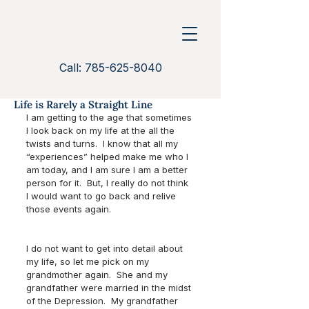
Call: 785-625-8040
Life is Rarely a Straight Line
I am getting to the age that sometimes 
I look back on my life at the all the 
twists and turns.  I know that all my 
“experiences” helped make me who I 
am today, and I am sure I am a better 
person for it.  But, I really do not think 
I would want to go back and relive 
those events again.  
I do not want to get into detail about 
my life, so let me pick on my 
grandmother again.  She and my 
grandfather were married in the midst 
of the Depression.  My grandfather 