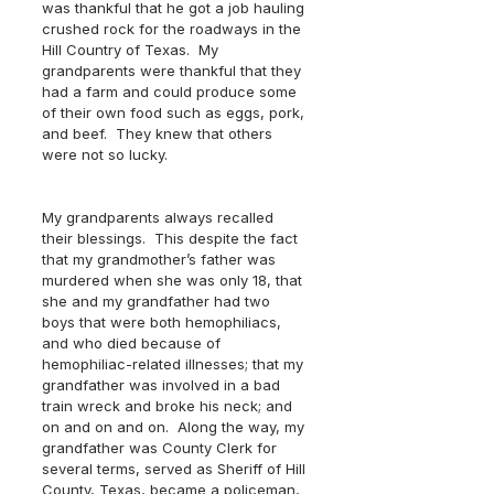
was thankful that he got a job hauling 
crushed rock for the roadways in the 
Hill Country of Texas.  My 
grandparents were thankful that they 
had a farm and could produce some 
of their own food such as eggs, pork, 
and beef.  They knew that others 
were not so lucky.
My grandparents always recalled 
their blessings.  This despite the fact 
that my grandmother’s father was 
murdered when she was only 18, that 
she and my grandfather had two 
boys that were both hemophiliacs, 
and who died because of 
hemophiliac-related illnesses; that my 
grandfather was involved in a bad 
train wreck and broke his neck; and 
on and on and on.  Along the way, my 
grandfather was County Clerk for 
several terms, served as Sheriff of Hill 
County, Texas, became a policeman, 