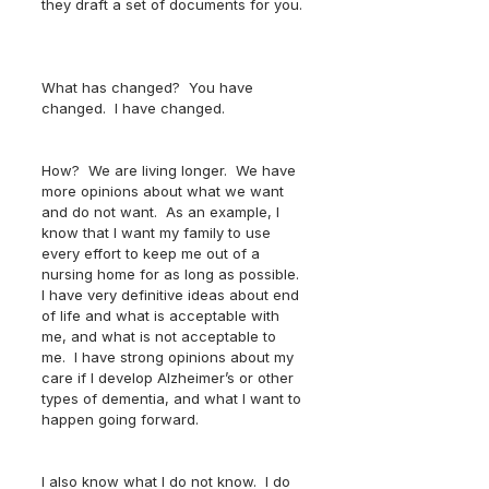
they draft a set of documents for you. 
What has changed?  You have 
changed.  I have changed.  
How?  We are living longer.  We have 
more opinions about what we want 
and do not want.  As an example, I 
know that I want my family to use 
every effort to keep me out of a 
nursing home for as long as possible.  
I have very definitive ideas about end 
of life and what is acceptable with 
me, and what is not acceptable to 
me.  I have strong opinions about my 
care if I develop Alzheimer’s or other 
types of dementia, and what I want to 
happen going forward.  
I also know what I do not know.  I do 