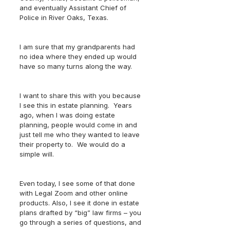
and eventually Assistant Chief of 
Police in River Oaks, Texas.
I am sure that my grandparents had 
no idea where they ended up would 
have so many turns along the way.
I want to share this with you because 
I see this in estate planning.  Years 
ago, when I was doing estate 
planning, people would come in and 
just tell me who they wanted to leave 
their property to.  We would do a 
simple will.  
Even today, I see some of that done 
with Legal Zoom and other online 
products. Also, I see it done in estate 
plans drafted by “big” law firms – you 
go through a series of questions, and 