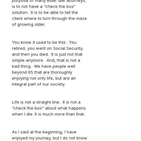
purpose of many elder law attorneys, 
is to not have a “check the box” 
solution.  It is to be able to tell the 
client where to turn through the maze 
of growing older.  
You know it used to be this:  You 
retired, you went on Social Security, 
and then you died.  It is just not that 
simple anymore.  And, that is not a 
bad thing.  We have people well 
beyond 65 that are thoroughly 
enjoying not only life, but are an 
integral part of our society.
Life is not a straight line.  It is not a 
“check the box” about what happens 
when I die. It is much more than that.  
As I said at the beginning, I have 
enjoyed my journey, but I do not know 