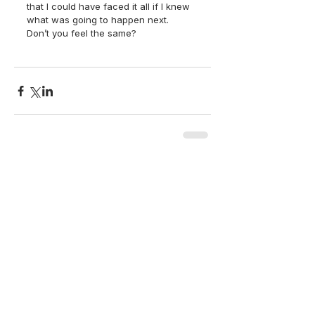
that I could have faced it all if I knew 
what was going to happen next.  
Don’t you feel the same? 
back to top