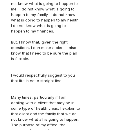
not know what is going to happen to 
me.  I do not know what is going to 
happen to my family.  I do not know 
what is going to happen to my health.  
I do not know what is going to 
happen to my finances.  
But, I know that, given the right 
questions, I can make a plan.  I also 
know that I need to be sure the plan 
is flexible.  
I would respectfully suggest to you 
that life is not a straight line.  
Many times, particularly if I am 
dealing with a client that may be in 
some type of health crisis, I explain to 
that client and the family that we do 
not know what all is going to happen.  
The purpose of my office, the 