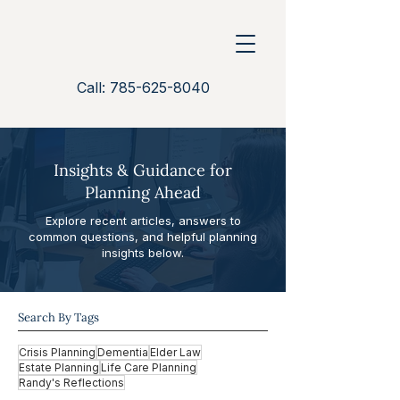
Call: 785-625-8040
Insights & Guidance for
Planning Ahead
Explore recent articles, answers to
common questions, and helpful planning
insights below.
Search By Tags
Crisis Planning
Dementia
Elder Law
Estate Planning
Life Care Planning
Randy's Reflections