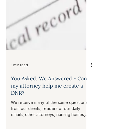
1 min read
You Asked, We Answered - Can
my attorney help me create a
DNR?
We receive many of the same questions
from our clients, readers of our daily
emails, other attorneys, nursing homes,