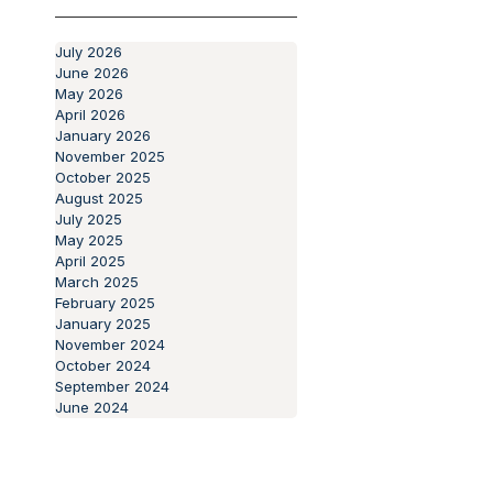
Protecting Our
Past
Aging Population
Articles
July 2026
June 2026
May 2026
April 2026
January 2026
November 2025
October 2025
August 2025
July 2025
May 2025
April 2025
March 2025
February 2025
January 2025
November 2024
October 2024
September 2024
June 2024