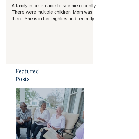
Plan?
A family in crisis came to see me recently.
There were multiple children. Mom was
there. She is in her eighties and recently
had a series of crises, resulting in a
couple of hospitalizations. The family
reported signs of dementia, but in our
meeting, mom was articulate and
engaged. A couple of the children live in
the area and are trying to help mom. One
child from out of state has come home to
Featured
get mom through this crisis but needs to
go back to her own home out of state.
Posts
Som