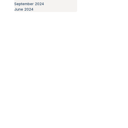
November 2024
October 2024
September 2024
June 2024