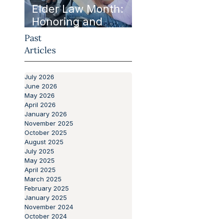
Elder Law Month:
Honoring and
Protecting Our
Past
Aging Population
Articles
July 2026
June 2026
May 2026
April 2026
January 2026
November 2025
October 2025
August 2025
July 2025
May 2025
April 2025
March 2025
February 2025
January 2025