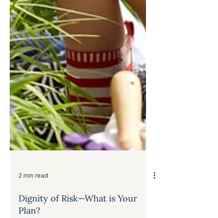
2 min read
Dignity of Risk—What is Your