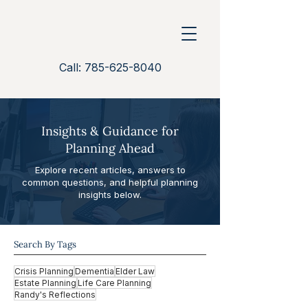
Call: 785-625-8040
Insights & Guidance for
Planning Ahead
Explore recent articles, answers to
common questions, and helpful planning
insights below.
Search By Tags
Crisis Planning
Dementia
Elder Law
Estate Planning
Life Care Planning
Randy's Reflections