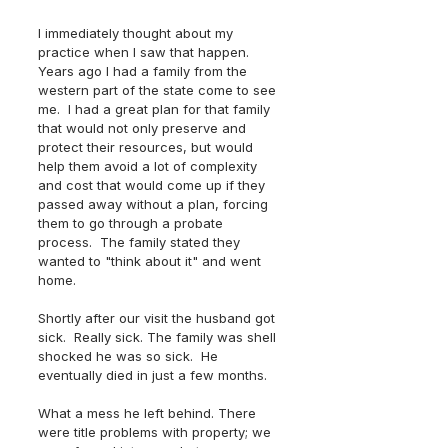
I immediately thought about my 
practice when I saw that happen.  
Years ago I had a family from the 
western part of the state come to see 
me.  I had a great plan for that family 
that would not only preserve and 
protect their resources, but would 
help them avoid a lot of complexity 
and cost that would come up if they 
passed away without a plan, forcing 
them to go through a probate 
process.  The family stated they 
wanted to "think about it" and went 
home. 
Shortly after our visit the husband got 
sick.  Really sick. The family was shell 
shocked he was so sick.  He 
eventually died in just a few months.  
What a mess he left behind. There 
were title problems with property; we 