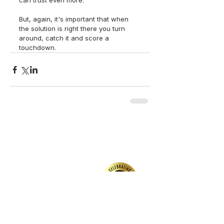
can trust even more.
But, again, it's important that when 
the solution is right there you turn 
around, catch it and score a 
touchdown.  
back to top