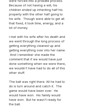
were forced into a probate process.  
Because of not having a will, his 
children ended up inheriting half his 
property with the other half going to 
his wife.  Though were able to get all 
that fixed, it took time, energy, and a 
lot of money.  
I met with his wife after his death and 
we went through the long process of 
getting everything cleaned up and 
getting everything over into her name. 
 And I remember she made the 
comment that if we would have just 
done something when we were there, 
we wouldn't have had to do all of this 
other stuff.  
The ball was right there. All he had to 
do is turn around and catch it.  The 
game would have been over.  He 
would have won.  His family would 
have won.  But he wasn't ready for 
the ball.  