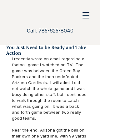
Call: 785-625-8040
You Just Need to be Ready and Take
Action
I recently wrote an email regarding a 
football game I watched on TV.  The 
game was between the Green Bay 
Packers and the then undefeated 
Arizona Cardinals.  I will admit I did 
not watch the whole game and I was 
busy doing other stuff, but I continued 
to walk through the room to catch 
what was going on.  It was a back 
and forth game between two really 
good teams.
Near the end, Arizona got the ball on 
their own one yard line, with 99 yards 