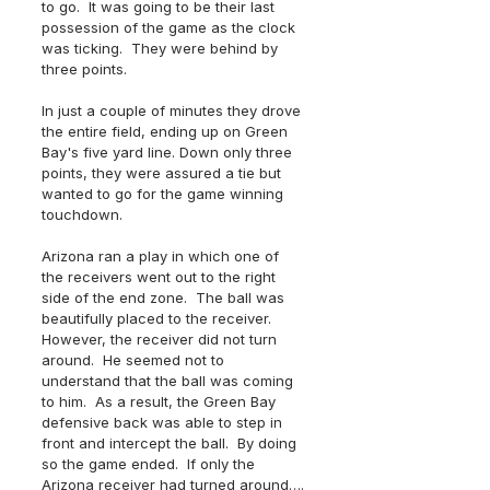
to go.  It was going to be their last 
possession of the game as the clock 
was ticking.  They were behind by 
three points.  
In just a couple of minutes they drove 
the entire field, ending up on Green 
Bay's five yard line. Down only three 
points, they were assured a tie but 
wanted to go for the game winning 
touchdown.  
Arizona ran a play in which one of 
the receivers went out to the right 
side of the end zone.  The ball was 
beautifully placed to the receiver. 
However, the receiver did not turn 
around.  He seemed not to 
understand that the ball was coming 
to him.  As a result, the Green Bay 
defensive back was able to step in 
front and intercept the ball.  By doing 
so the game ended.  If only the 
Arizona receiver had turned around….