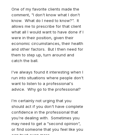
One of my favorite clients made the 
comment, "I don't know what I don't 
know.  What do I need to know?".  It 
allows me to prescribe for that client 
what all I would want to have done if I 
were in their position, given their 
economic circumstances, their health 
and other factors.  But I then need for 
them to step up, turn around and 
catch the ball. 
I've always found it interesting when I 
run into situations where people don't 
want to listen to a professional's 
advice.  Why go to the professional?
I'm certainly not urging that you 
should act if you don't have complete 
confidence in the professional that 
you're dealing with.  Sometimes you 
may need to get a "second opinion", 
or find someone that you feel like you 