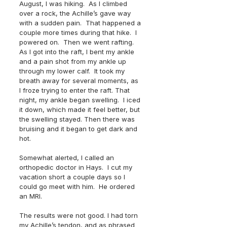
August, I was hiking.  As I climbed 
over a rock, the Achille’s gave way 
with a sudden pain.  That happened a 
couple more times during that hike.  I 
powered on.  Then we went rafting. 
As I got into the raft, I bent my ankle 
and a pain shot from my ankle up 
through my lower calf.  It took my 
breath away for several moments, as 
I froze trying to enter the raft. That 
night, my ankle began swelling.  I iced 
it down, which made it feel better, but 
the swelling stayed. Then there was 
bruising and it began to get dark and 
hot. 
Somewhat alerted, I called an 
orthopedic doctor in Hays.  I cut my 
vacation short a couple days so I 
could go meet with him.  He ordered 
an MRI.
The results were not good. I had torn 
my Achille’s tendon, and as phrased 