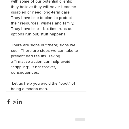
with some of our potential clients: 
they believe they will never become 
disabled or need long-term care.  
They have time to plan: to protect 
their resources, wishes and family.  
They have time – but time runs out; 
options run out; stuff happens.  
There are signs out there; signs we 
see.  There are steps we can take to 
prevent bad results. Taking 
affirmative action can help avoid 
“crippling”, if not forever, 
consequences.
 Let us help you avoid the “boot” of 
being a macho man.