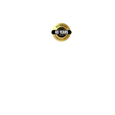
back to top
Contact Us
Hays Office
1407 Main Street, Suite A
Hays, KS 67601
Get Directions
Wichita Office
3636 N Ridge Road, Suite 250
Wichita, KS 67205
Get Directions