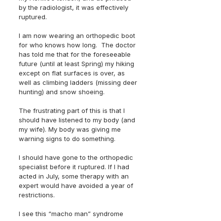
by the radiologist, it was effectively 
ruptured.  
I am now wearing an orthopedic boot 
for who knows how long.  The doctor 
has told me that for the foreseeable 
future (until at least Spring) my hiking 
except on flat surfaces is over, as 
well as climbing ladders (missing deer 
hunting) and snow shoeing.
The frustrating part of this is that I 
should have listened to my body (and 
my wife). My body was giving me 
warning signs to do something.  
I should have gone to the orthopedic 
specialist before it ruptured. If I had 
acted in July, some therapy with an 
expert would have avoided a year of 
restrictions.    
I see this “macho man” syndrome 