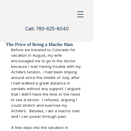
Call: 785-625-8040
The Price of Being a Macho Man
Before we traveled to Colorado for 
vacation in August, my wife 
encouraged me to go to the doctor 
because I was having trouble with my 
Achille’s tendon.  I had been limping 
around since the middle of July, after 
I had walked a great distance in 
sandals without any support. I argued 
that I didn’t have the time or the need 
to see a doctor.  I refused, arguing I 
could stretch and exercise my 
Achille’s.  Besides, I am a macho man 
and I can power through pain. 
A few days into the vacation in 