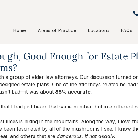
Home
Areas of Practice
Locations
FAQs
ugh, Good Enough for Estate P
oms?
th a group of elder law attorneys. Our discussion turned o
e) designed estate plans. One of the attorneys related he had 
asn’t bad—it was about 
85% accurate. 
l that I had just heard that same number, but in a different c
t times is hiking in the mountains. Along the way, I love the 
e been fascinated by all of the mushrooms I see. I know t
eat; and others that are 
dangerous, if not deadly. 