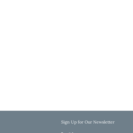
Wichita Office
3636 N Ridge Road, Suite 250
Wichita, KS 67205
Get Directions
Hours
Monday-Thursday: 9:00 AM-5:00 PM
Friday: 9:00 AM-12:00 PM
Saturday & Sunday: Closed
Call: 785-625-8040
Email: info@clinkscaleslaw.com
Sign Up for Our Newsletter