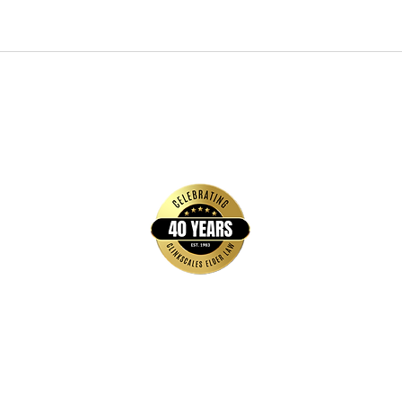
Quick Links
Home
FAQs