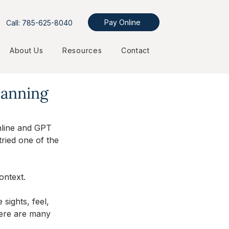
Pay Online
Call: 785-625-8040
About Us
Resources
Contact
lanning
nline and GPT 
tried one of the 
ontext. 
sights, feel, 
here are many 