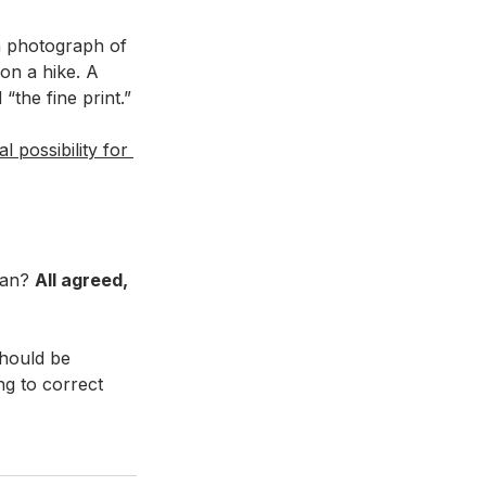
a photograph of 
on a hike. A 
the fine print.” 
 possibility for 
lan? 
All agreed, 
hould be 
ng to correct 