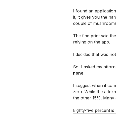
I found an applicatio
it, it gives you the n
couple of mushrooms w
The fine print said t
relying on the app. 
I decided that was no
So, I asked my attorn
none. 
I suggest when it com
zero. While the attorn
the other 15%. Many d
Eighty-five percent i