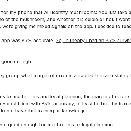
n for my phone that will identify mushrooms: You just take 
ame of the mushroom, and whether it is edible or not. I went 
ere giving me mixed signals on the app. I decided to read “
he app was 85% accurate. 
So, in theory I had an 85% survival
t good enough. 
ey group what margin of error is acceptable in an estate p
es to mushrooms and legal planning, the margin of error s
ey could deal with 85% accuracy, at least he has the traini
o not have that training or knowledge.
s not good enough for mushrooms or legal planning.  