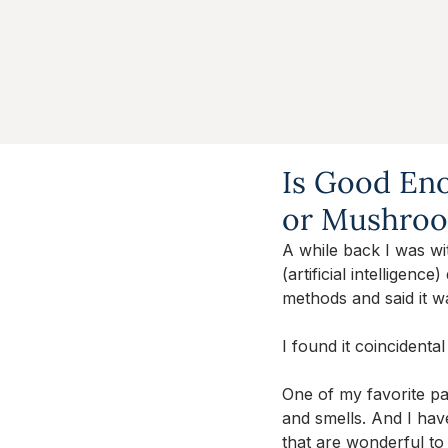
Is Good Eno
or Mushro
A while back I was wi
(artificial intelligenc
methods and said it w
I found it coincidenta
One of my favorite pas
and smells. And I hav
that are wonderful to 