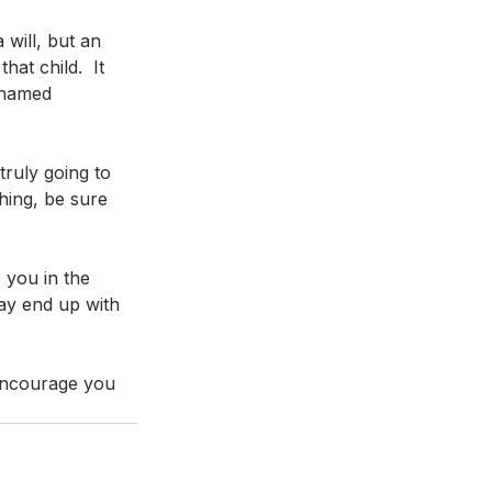
will, but an 
at child.  It 
 named 
truly going to 
hing, be sure 
 you in the 
ay end up with 
 encourage you 