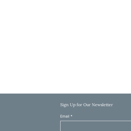
3636 N Ridge Road, Suite 250
Wichita, KS 67205
Get Directions
Hours
Monday-Thursday: 9:00 AM-5:00 PM
Friday: 9:00 AM-12:00 PM
Saturday & Sunday: Closed
Call: 785-625-8040
Email: info@clinkscaleslaw.com
Sign Up for Our Newsletter
Email
*