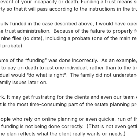
e event of your incapacity or death. Funding a trust means set
y so that it will pass according to the instructions in the tru
fully funded in the case described above, I would have open
he trust administration.  Because of the failure to properly f
ine files (to date), including a probate (one of the main r
d probate).
ome of the “funding” was done incorrectly.  As an example
o pay on death to just one individual, rather than to the tr
dual would “do what is right”.  The family did not understan
mily issues later on.  
rk. It may get frustrating for the clients and even our team 
it is the most time-consuming part of the estate planning p
ople who rely on online planning or even quickie, run of the
 funding is not being done correctly.  (That is not even getti
e plan reflects what the client really wants or needs.)