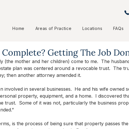
Home
Areas of Practice
Locations
FAQs
n Complete? Getting The Job Do
ily (the mother and her children) come to me.  The husband
estate plan was centered around a revocable trust.  The tr
ey; then another attorney amended it.
 involved in several businesses.  He and his wife owned s
, personal property, equipment, and a home.  I discovered th
e trust.  Some of it was not, particularly the business prope
unded.”
terms, is the process of being sure that property passes th