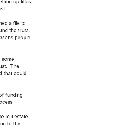
ting up titles 
st.   
ed a file to 
und the trust, 
easons people 
, some 
ust.  The 
d that could 
of funding 
rocess.
 mill estate 
ng to the 