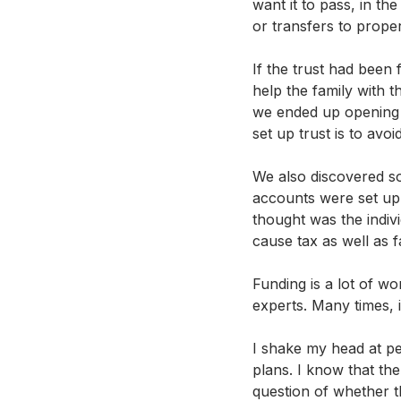
want it to pass, in th
or transfers to propert
If the trust had been 
help the family with t
we ended up opening n
set up trust is to avoi
We also discovered s
accounts were set up t
thought was the indivi
cause tax as well as fa
Funding is a lot of wo
experts. Many times, 
I shake my head at pe
plans. I know that the
question of whether th