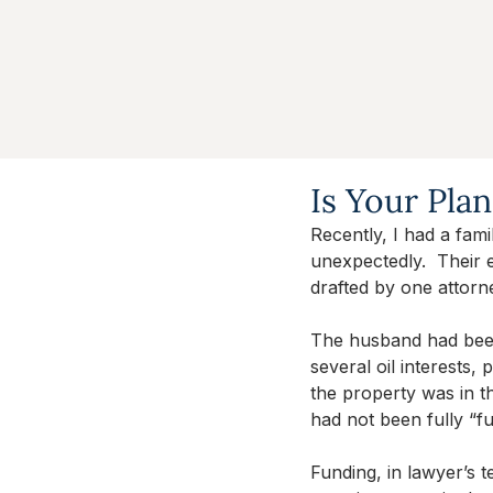
Is Your Pla
Recently, I had a fam
unexpectedly.  Their 
drafted by one attorn
The husband had been
several oil interests
the property was in th
had not been fully “f
Funding, in lawyer’s 