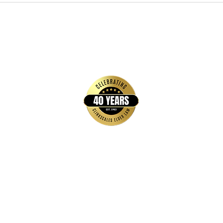
Quick Links
Home
FAQs
About Us
Brochures & Guides