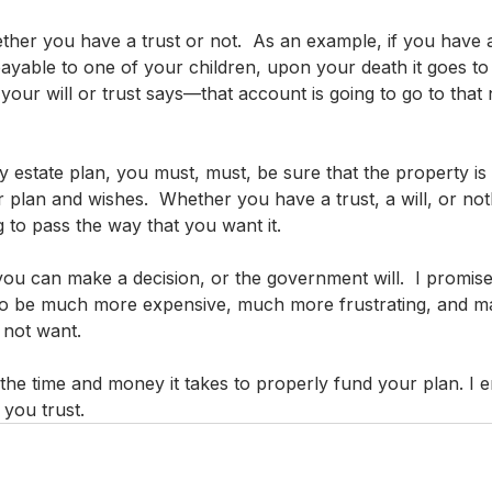
her you have a trust or not.  As an example, if you have a 
ayable to one of your children, upon your death it goes to th
your will or trust says—that account is going to go to that
ny estate plan, you must, must, be sure that the property is 
 plan and wishes.  Whether you have a trust, a will, or not
 to pass the way that you want it. 
you can make a decision, or the government will.  I promise
ng to be much more expensive, much more frustrating, and m
 not want.
h the time and money it takes to properly fund your plan. I
you trust.  