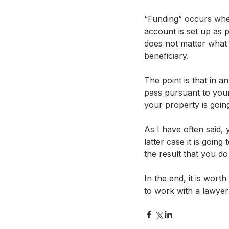
“Funding” occurs whet
account is set up as p
does not matter what 
beneficiary.
The point is that in a
pass pursuant to your
your property is going
As I have often said, 
latter case it is goi
the result that you do
In the end, it is wort
to work with a lawyer 