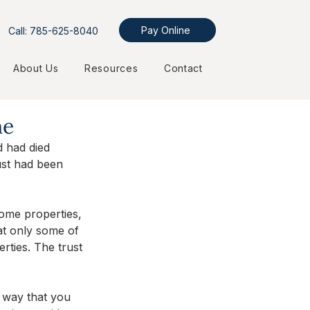
Pay Online
Call: 785-625-8040
About Us
Resources
Contact
ne
 had died 
ust had been 
ome properties, 
at only some of 
rties. The trust 
e way that you 