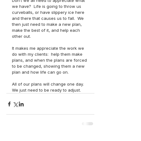
Don’t we all need to appreciate what 
we have?  Life is going to throw us 
curveballs, or have slippery ice here 
and there that causes us to fall.  We 
then just need to make a new plan, 
make the best of it, and help each 
other out. 
It makes me appreciate the work we 
do with my clients:  help them make 
plans, and when the plans are forced 
to be changed, showing them a new 
plan and how life can go on. 
All of our plans will change one day.  
We just need to be ready to adjust.  