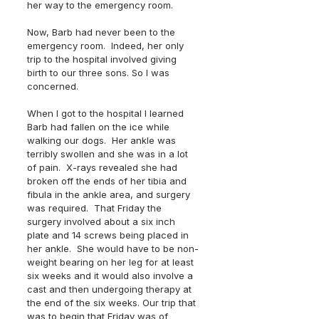
her way to the emergency room.
Now, Barb had never been to the 
emergency room.  Indeed, her only 
trip to the hospital involved giving 
birth to our three sons. So I was 
concerned.  
When I got to the hospital I learned 
Barb had fallen on the ice while 
walking our dogs.  Her ankle was 
terribly swollen and she was in a lot 
of pain.  X-rays revealed she had 
broken off the ends of her tibia and 
fibula in the ankle area, and surgery 
was required.  That Friday the 
surgery involved about a six inch 
plate and 14 screws being placed in 
her ankle.  She would have to be non-
weight bearing on her leg for at least 
six weeks and it would also involve a 
cast and then undergoing therapy at 
the end of the six weeks. Our trip that 
was to begin that Friday was of 