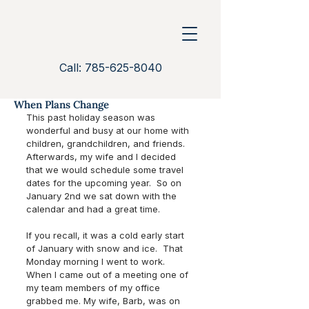
Call: 785-625-8040
When Plans Change
This past holiday season was 
wonderful and busy at our home with 
children, grandchildren, and friends. 
Afterwards, my wife and I decided 
that we would schedule some travel 
dates for the upcoming year.  So on 
January 2nd we sat down with the 
calendar and had a great time.  
If you recall, it was a cold early start 
of January with snow and ice.  That 
Monday morning I went to work.  
When I came out of a meeting one of 
my team members of my office 
grabbed me. My wife, Barb, was on 