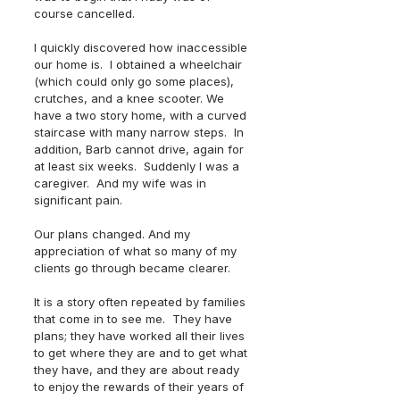
course cancelled.
I quickly discovered how inaccessible 
our home is.  I obtained a wheelchair 
(which could only go some places), 
crutches, and a knee scooter. We 
have a two story home, with a curved 
staircase with many narrow steps.  In 
addition, Barb cannot drive, again for 
at least six weeks.  Suddenly I was a 
caregiver.  And my wife was in 
significant pain.
Our plans changed. And my 
appreciation of what so many of my 
clients go through became clearer.
It is a story often repeated by families 
that come in to see me.  They have 
plans; they have worked all their lives 
to get where they are and to get what 
they have, and they are about ready 
to enjoy the rewards of their years of 