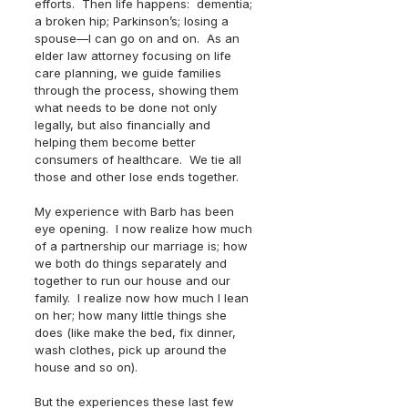
efforts.  Then life happens:  dementia; 
a broken hip; Parkinson’s; losing a 
spouse—I can go on and on.  As an 
elder law attorney focusing on life 
care planning, we guide families 
through the process, showing them 
what needs to be done not only 
legally, but also financially and 
helping them become better 
consumers of healthcare.  We tie all 
those and other lose ends together.  
My experience with Barb has been 
eye opening.  I now realize how much 
of a partnership our marriage is; how 
we both do things separately and 
together to run our house and our 
family.  I realize now how much I lean 
on her; how many little things she 
does (like make the bed, fix dinner, 
wash clothes, pick up around the 
house and so on).  
But the experiences these last few 