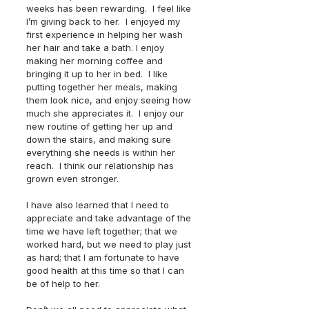
weeks has been rewarding.  I feel like 
I’m giving back to her.  I enjoyed my 
first experience in helping her wash 
her hair and take a bath. I enjoy 
making her morning coffee and 
bringing it up to her in bed.  I like 
putting together her meals, making 
them look nice, and enjoy seeing how 
much she appreciates it.  I enjoy our 
new routine of getting her up and 
down the stairs, and making sure 
everything she needs is within her 
reach.  I think our relationship has 
grown even stronger.  
I have also learned that I need to 
appreciate and take advantage of the 
time we have left together; that we 
worked hard, but we need to play just 
as hard; that I am fortunate to have 
good health at this time so that I can 
be of help to her.  