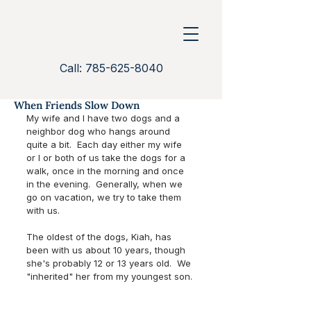
Call: 785-625-8040
When Friends Slow Down
My wife and I have two dogs and a 
neighbor dog who hangs around 
quite a bit.  Each day either my wife 
or I or both of us take the dogs for a 
walk, once in the morning and once 
in the evening.  Generally, when we 
go on vacation, we try to take them 
with us.  
The oldest of the dogs, Kiah, has 
been with us about 10 years, though 
she's probably 12 or 13 years old.  We 
"inherited" her from my youngest son. 