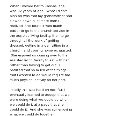
When I moved her to Kansas, she 
was 92 years of age.  What I didn't 
plan on was that my grandmother had 
slowed down a lot more than I 
realized. She found it was much 
easier to go to the church service in 
the assisted living facility, than to go 
through all the work of getting 
dressed, getting in a car, sitting in a 
church, and coming home exhausted. 
 She enjoyed us coming over to the 
assisted living facility to eat with her, 
rather than having to get out.  I 
realized that so much of the things 
that I wanted to do would require too 
much physical activity on her part.  
Initially this was hard on me.  But I 
eventually learned to accept that we 
were doing what we could do when 
we could do it at a pace that she 
could do it.  And she was still enjoying 
what we could do together.  