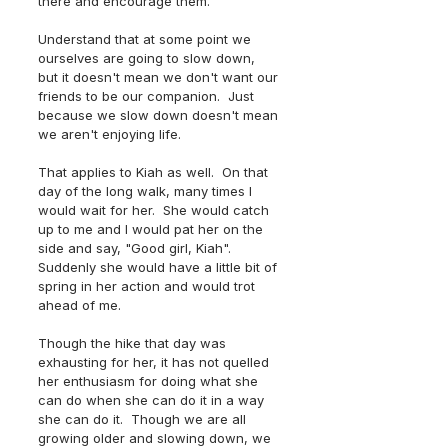
there and encourage them.  
Understand that at some point we 
ourselves are going to slow down, 
but it doesn't mean we don't want our 
friends to be our companion.  Just 
because we slow down doesn't mean 
we aren't enjoying life.  
That applies to Kiah as well.  On that 
day of the long walk, many times I 
would wait for her.  She would catch 
up to me and I would pat her on the 
side and say, "Good girl, Kiah".  
Suddenly she would have a little bit of 
spring in her action and would trot 
ahead of me.
Though the hike that day was 
exhausting for her, it has not quelled 
her enthusiasm for doing what she 
can do when she can do it in a way 
she can do it.  Though we are all 
growing older and slowing down, we 