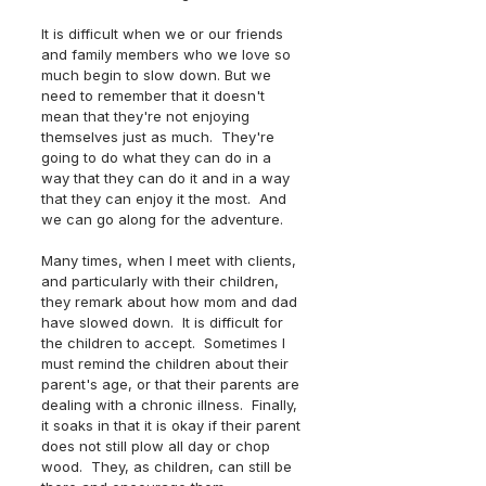
It is difficult when we or our friends 
and family members who we love so 
much begin to slow down. But we 
need to remember that it doesn't 
mean that they're not enjoying 
themselves just as much.  They're 
going to do what they can do in a 
way that they can do it and in a way 
that they can enjoy it the most.  And 
we can go along for the adventure.  
Many times, when I meet with clients, 
and particularly with their children, 
they remark about how mom and dad 
have slowed down.  It is difficult for 
the children to accept.  Sometimes I 
must remind the children about their 
parent's age, or that their parents are 
dealing with a chronic illness.  Finally, 
it soaks in that it is okay if their parent 
does not still plow all day or chop 
wood.  They, as children, can still be 