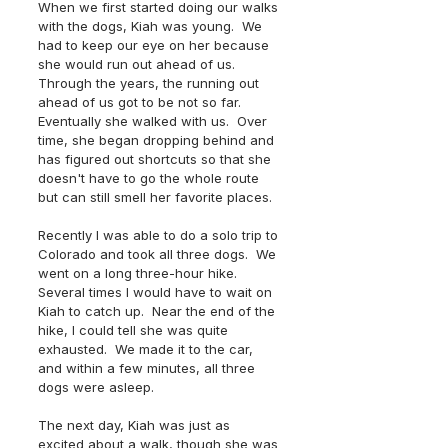
When we first started doing our walks 
with the dogs, Kiah was young.  We 
had to keep our eye on her because 
she would run out ahead of us. 
Through the years, the running out 
ahead of us got to be not so far.  
Eventually she walked with us.  Over 
time, she began dropping behind and 
has figured out shortcuts so that she 
doesn't have to go the whole route 
but can still smell her favorite places.
Recently I was able to do a solo trip to 
Colorado and took all three dogs.  We 
went on a long three-hour hike.  
Several times I would have to wait on 
Kiah to catch up.  Near the end of the 
hike, I could tell she was quite 
exhausted.  We made it to the car, 
and within a few minutes, all three 
dogs were asleep.  
The next day, Kiah was just as 
excited about a walk, though she was 