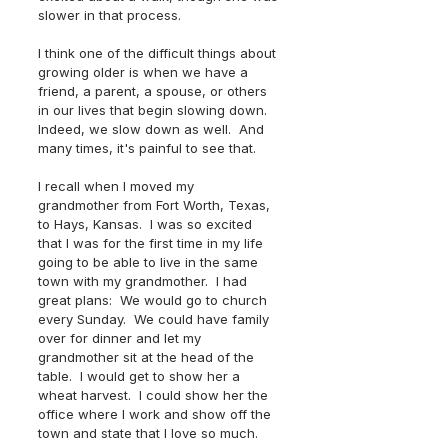
slower in that process.  
I think one of the difficult things about 
growing older is when we have a 
friend, a parent, a spouse, or others 
in our lives that begin slowing down.  
Indeed, we slow down as well.  And 
many times, it's painful to see that.  
I recall when I moved my 
grandmother from Fort Worth, Texas, 
to Hays, Kansas.  I was so excited 
that I was for the first time in my life 
going to be able to live in the same 
town with my grandmother.  I had 
great plans:  We would go to church 
every Sunday.  We could have family 
over for dinner and let my 
grandmother sit at the head of the 
table.  I would get to show her a 
wheat harvest.  I could show her the 
office where I work and show off the 
town and state that I love so much.