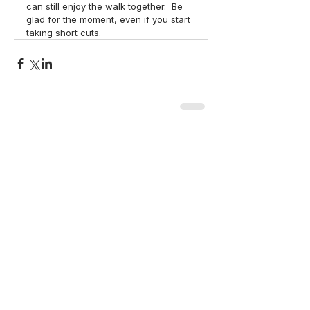
can still enjoy the walk together.  Be 
glad for the moment, even if you start 
taking short cuts. 
back to top
Contact Us