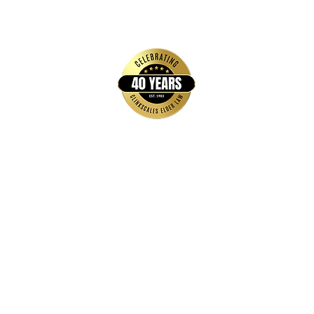
Quick Links
Home
FAQs
About Us
Brochures & Guides
Events
Blog
Contact