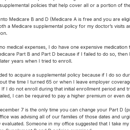
 supplemental policies that help cover all or a portion of th
nto Medicare B and D (Medicare A is free and you are eligib
oth a Medicare supplemental policy for my doctor’s visits 
on. 
 no medical expenses, I do have one expensive medication th
dicare Part B and Part D because if I failed to do so, then 
later years when I tried to enroll.
ded to acquire a supplemental policy because if I do so durin
out the time I turned 65 or when I leave employer coverage
 I do not enroll during that initial enrollment period and try
iled, I can be required to pay a higher premium or even d
ecember 7 is the only time you can change your Part D (pr
ice was advising all of our families of those dates and urg
 evaluated. Someone in my office suggested that I take m