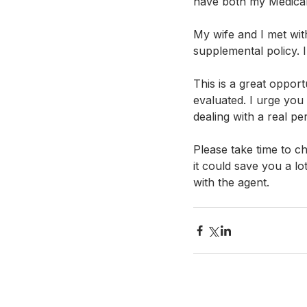
have both my Medicar
My wife and I met wit
supplemental policy. 
This is a great oppor
evaluated. I urge you 
dealing with a real per
Please take time to 
it could save you a l
with the agent. 