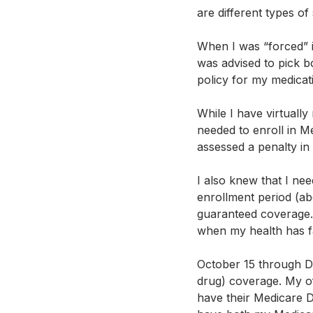
are different types of
When I was “forced” i
was advised to pick b
policy for my medicati
While I have virtually
needed to enroll in Me
assessed a penalty in 
I also knew that I nee
enrollment period (ab
guaranteed coverage. If
when my health has fa
October 15 through D
drug) coverage. My off
have their Medicare D