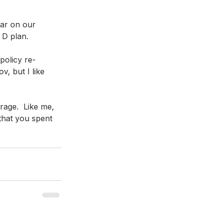
ar on our 
 D plan.
policy re-
, but I like 
age.  Like me, 
that you spent 