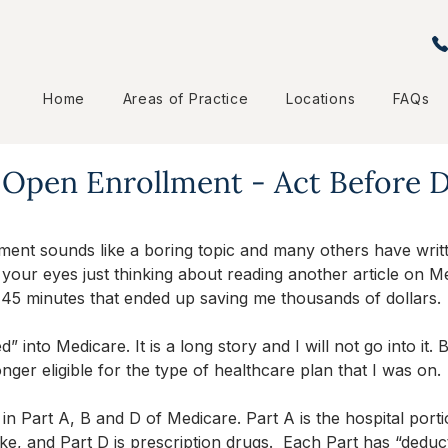
Home
Areas of Practice
Locations
FAQs
 Open Enrollment - Act Before
ent sounds like a boring topic and many others have writt
your eyes just thinking about reading another article on Med
 45 minutes that ended up saving me thousands of dollars.
” into Medicare. It is a long story and I will not go into it. 
nger eligible for the type of healthcare plan that I was on. 
d in Part A, B and D of Medicare. Part A is the hospital porti
like, and Part D is prescription drugs.  Each Part has “deduc