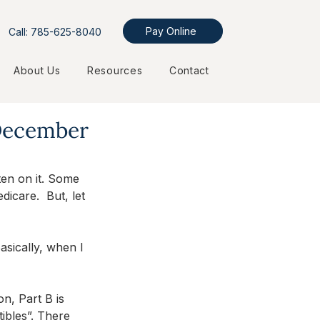
Pay Online
Call: 785-625-8040
About Us
Resources
Contact
 December
en on it. Some 
icare.  But, let 
Basically, when I 
on, Part B is 
tibles”. There 