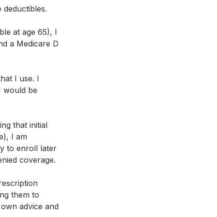
e deductibles.
le at age 65), I 
and a Medicare D 
at I use. I 
I would be 
g that initial 
), I am 
 to enroll later 
enied coverage.
escription 
ing them to 
y own advice and 