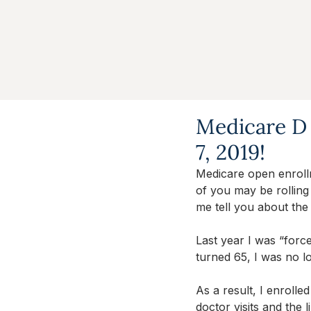
Medicare D
7, 2019!
Medicare open enrollm
of you may be rolling 
me tell you about the
Last year I was “forced
turned 65, I was no lo
As a result, I enrolle
doctor visits and the 