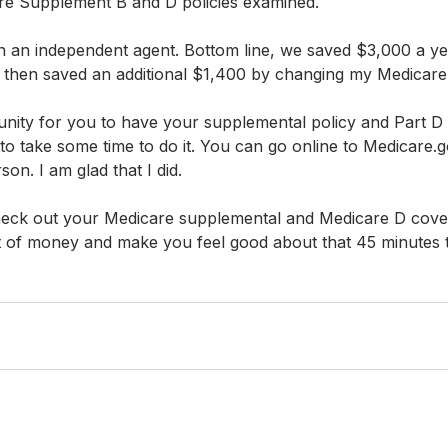
e Supplement B and D policies examined. 
h an independent agent. Bottom line, we saved $3,000 a ye
I then saved an additional $1,400 by changing my Medicare
tunity for you to have your supplemental policy and Part D 
to take some time to do it. You can go online to Medicare.gov
son. I am glad that I did.
check out your Medicare supplemental and Medicare D cover
ot of money and make you feel good about that 45 minutes 