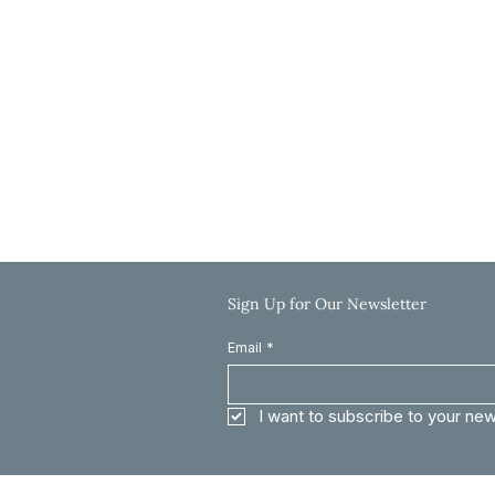
Hours
Monday-Thursday: 9:00 AM-5:00 PM
Friday: 9:00 AM-12:00 PM
Saturday & Sunday: Closed
Call: 785-625-8040
Email: info@clinkscaleslaw.com
Sign Up for Our Newsletter
Email
*
I want to subscribe to your new