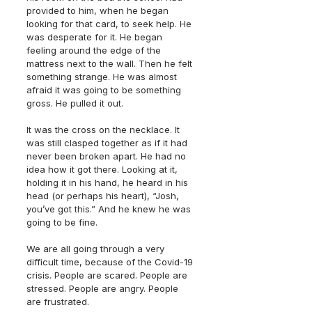
provided to him, when he began 
looking for that card, to seek help. He 
was desperate for it. He began 
feeling around the edge of the 
mattress next to the wall. Then he felt 
something strange. He was almost 
afraid it was going to be something 
gross. He pulled it out.
It was the cross on the necklace. It 
was still clasped together as if it had 
never been broken apart. He had no 
idea how it got there. Looking at it, 
holding it in his hand, he heard in his 
head (or perhaps his heart), “Josh, 
you’ve got this.” And he knew he was 
going to be fine.
We are all going through a very 
difficult time, because of the Covid-19 
crisis. People are scared. People are 
stressed. People are angry. People 
are frustrated.