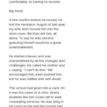
comfortable, to having no income.
Big move.
A few months before he moved, he 
lost the necklace. August of last year, 
my wife and I moved him into the 
dorm room. We then left him, all 
alone. To say he was second 
guessing himself would be a great 
understatement.
He started classes and was 
overwhelmed by all the changes and 
challenges. He called his mother and 
I, saying, “I can’t do this.” We 
encouraged him, even pushed him, 
but he was riddled with self-doubt.
The school had given him a card. On 
it was the name of a clinic where 
students like him could call to seek 
counseling services. He was lying in 
his room on the bed the school had 