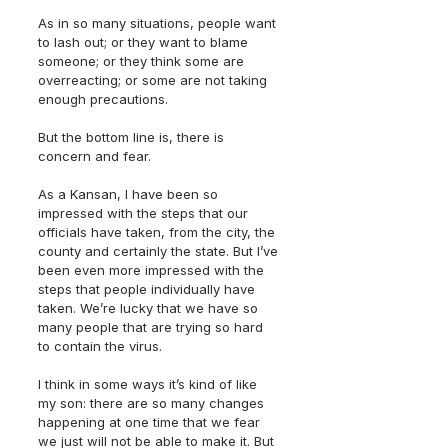
As in so many situations, people want 
to lash out; or they want to blame 
someone; or they think some are 
overreacting; or some are not taking 
enough precautions.
But the bottom line is, there is 
concern and fear.
As a Kansan, I have been so 
impressed with the steps that our 
officials have taken, from the city, the 
county and certainly the state. But I’ve 
been even more impressed with the 
steps that people individually have 
taken. We’re lucky that we have so 
many people that are trying so hard 
to contain the virus.
I think in some ways it’s kind of like 
my son: there are so many changes 
happening at one time that we fear 
we just will not be able to make it. But 