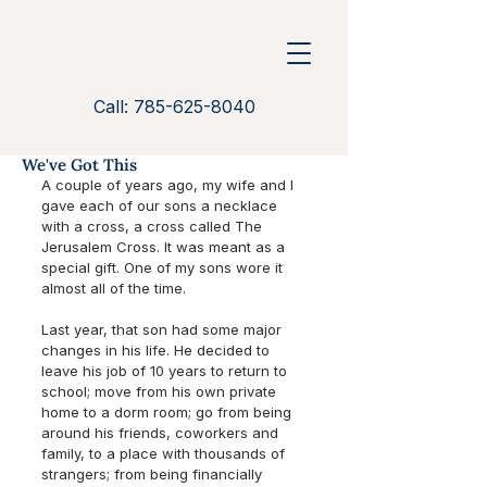
Call: 785-625-8040
We've Got This
A couple of years ago, my wife and I 
gave each of our sons a necklace 
with a cross, a cross called The 
Jerusalem Cross. It was meant as a 
special gift. One of my sons wore it 
almost all of the time.
Last year, that son had some major 
changes in his life. He decided to 
leave his job of 10 years to return to 
school; move from his own private 
home to a dorm room; go from being 
around his friends, coworkers and 
family, to a place with thousands of 
strangers; from being financially 