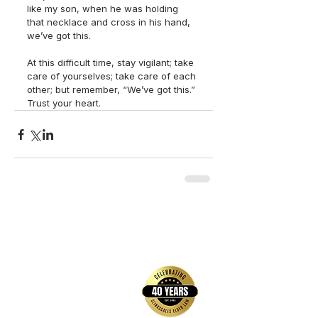
like my son, when he was holding 
that necklace and cross in his hand, 
we’ve got this.
At this difficult time, stay vigilant; take 
care of yourselves; take care of each 
other; but remember, “We’ve got this.” 
Trust your heart.
back to top