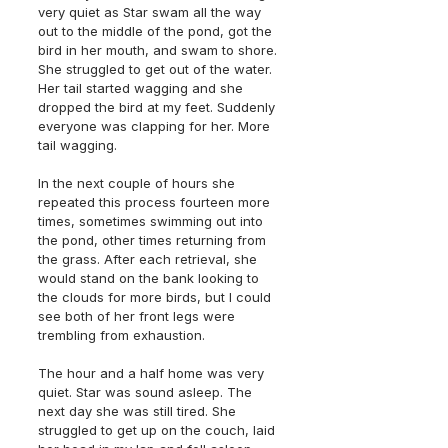
very quiet as Star swam all the way 
out to the middle of the pond, got the 
bird in her mouth, and swam to shore. 
She struggled to get out of the water. 
Her tail started wagging and she 
dropped the bird at my feet. Suddenly 
everyone was clapping for her. More 
tail wagging. 
In the next couple of hours she 
repeated this process fourteen more 
times, sometimes swimming out into 
the pond, other times returning from 
the grass. After each retrieval, she 
would stand on the bank looking to 
the clouds for more birds, but I could 
see both of her front legs were 
trembling from exhaustion. 
The hour and a half home was very 
quiet. Star was sound asleep. The 
next day she was still tired. She 
struggled to get up on the couch, laid 