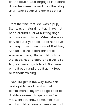
on the couch, Star engages in a stare 
down between me and the other dog 
until I take action to clear a spot for 
her. 
From the time that she was a pup, 
Star was a natural hunter. I have not 
been around a lot of hunting dogs, 
but I was astonished. When she was 
only about a year old I took her dove 
hunting to my home town of Bushton, 
Kansas. To the astonishment of 
everyone there, Star would look to 
the skies, hear a shot, and if the bird 
fell, she would go fetch it. She would 
bring it back and drop it at my feet – 
all without training.
Then life got in the way. Between 
raising kids, work, and social 
commitments, my time to go back to 
Bushton seemed to get away from 
me. Consequently, sometimes Star 
and I would go several years without 