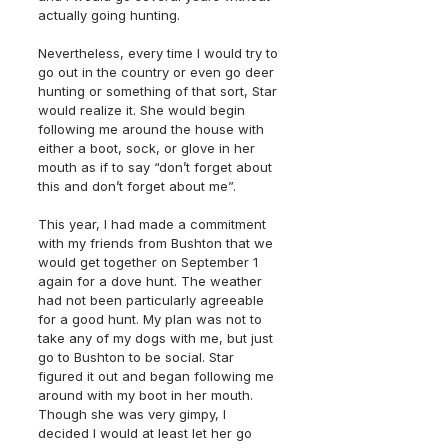
actually going hunting. 
Nevertheless, every time I would try to 
go out in the country or even go deer 
hunting or something of that sort, Star 
would realize it. She would begin 
following me around the house with 
either a boot, sock, or glove in her 
mouth as if to say “don’t forget about 
this and don’t forget about me”.
This year, I had made a commitment 
with my friends from Bushton that we 
would get together on September 1 
again for a dove hunt. The weather 
had not been particularly agreeable 
for a good hunt. My plan was not to 
take any of my dogs with me, but just 
go to Bushton to be social. Star 
figured it out and began following me 
around with my boot in her mouth. 
Though she was very gimpy, I 
decided I would at least let her go 