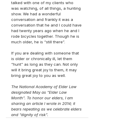
talked with one of my clients who 
was watching, of all things, a hunting 
show. We had a wonderful 
conversation and frankly it was a 
conversation that he and I could have 
had twenty years ago when he and I 
rode bicycles together. Though he is 
much older, he is “still there”. 
If you are dealing with someone that 
is older or chronically ill, let them 
“hunt” as long as they can. Not only 
will it bring great joy to them, it may 
bring great joy to you as well. 
The National Academy of Elder Law 
designated May as “Elder Law 
Month”. To honor our elders, I am 
sharing an article I wrote in 2014; it 
bears repeating as we celebrate elders 
and “dignity of risk”.