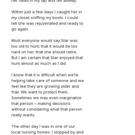
her head in my lap and fell asleep.  
Within just a few days I caught her in 
my closet sniffing my boots. I could 
tell she was rejuvenated and ready to 
go again. 
Most everyone would say Star was 
too old to hunt; that it would be too 
hard on her; that she should retire. 
But I am certain that Star enjoyed that 
hunt almost as much as I did. 
I know that it is difficult when we’re 
helping take care of someone and we 
feel like they are growing older and 
frail. We want to protect them. 
Sometimes we may even marginalize 
that person – making decisions 
without considering what that person 
really wants. 
The other day I was in one of our 
local nursing homes. I stopped by and 