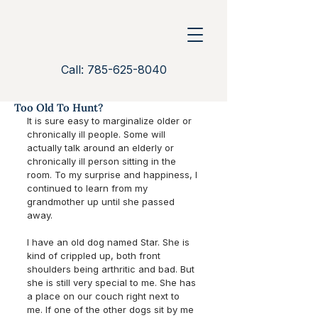
Call: 785-625-8040
Too Old To Hunt?
It is sure easy to marginalize older or 
chronically ill people. Some will 
actually talk around an elderly or 
chronically ill person sitting in the 
room. To my surprise and happiness, I 
continued to learn from my 
grandmother up until she passed 
away. 
I have an old dog named Star. She is 
kind of crippled up, both front 
shoulders being arthritic and bad. But 
she is still very special to me. She has 
a place on our couch right next to 
me. If one of the other dogs sit by me 