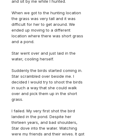
and sit by me while I hunted. 
When we got to the hunting location 
the grass was very tall and it was 
difficult for her to get around. We 
ended up moving to a different 
location where there was short grass 
and a pond. 
Star went over and just laid in the 
water, cooling herself. 
Suddenly the birds started coming in. 
Star scrambled over beside me. I 
decided I would try to shoot the birds 
in such a way that she could walk 
over and pick them up in the short 
grass. 
I failed. My very first shot the bird 
landed in the pond. Despite her 
thirteen years, and bad shoulders, 
Star dove into the water. Watching 
were my friends and their wives. It got 