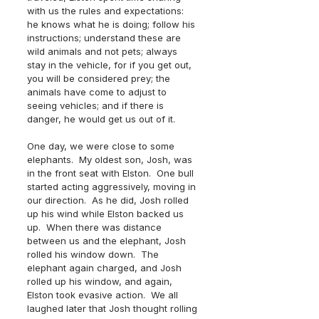
with us the rules and expectations:  
he knows what he is doing; follow his 
instructions; understand these are 
wild animals and not pets; always 
stay in the vehicle, for if you get out, 
you will be considered prey; the 
animals have come to adjust to 
seeing vehicles; and if there is 
danger, he would get us out of it. 
One day, we were close to some 
elephants.  My oldest son, Josh, was 
in the front seat with Elston.  One bull 
started acting aggressively, moving in 
our direction.  As he did, Josh rolled 
up his wind while Elston backed us 
up.  When there was distance 
between us and the elephant, Josh 
rolled his window down.  The 
elephant again charged, and Josh 
rolled up his window, and again, 
Elston took evasive action.  We all 
laughed later that Josh thought rolling 