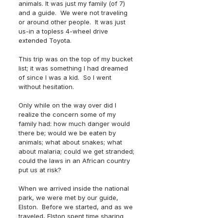
animals. It was just my family (of 7) 
and a guide.  We were not traveling 
or around other people.  It was just 
us-in a topless 4-wheel drive 
extended Toyota.
This trip was on the top of my bucket 
list; it was something I had dreamed 
of since I was a kid.  So I went 
without hesitation.
Only while on the way over did I 
realize the concern some of my 
family had: how much danger would 
there be; would we be eaten by 
animals; what about snakes; what 
about malaria; could we get stranded; 
could the laws in an African country 
put us at risk? 
When we arrived inside the national 
park, we were met by our guide, 
Elston.  Before we started, and as we 
traveled, Elston spent time sharing 