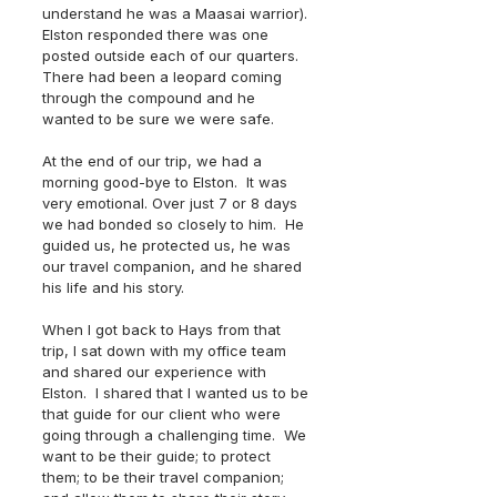
understand he was a Maasai warrior). 
Elston responded there was one 
posted outside each of our quarters.  
There had been a leopard coming 
through the compound and he 
wanted to be sure we were safe.
At the end of our trip, we had a 
morning good-bye to Elston.  It was 
very emotional. Over just 7 or 8 days 
we had bonded so closely to him.  He 
guided us, he protected us, he was 
our travel companion, and he shared 
his life and his story. 
When I got back to Hays from that 
trip, I sat down with my office team 
and shared our experience with 
Elston.  I shared that I wanted us to be 
that guide for our client who were 
going through a challenging time.  We 
want to be their guide; to protect 
them; to be their travel companion; 