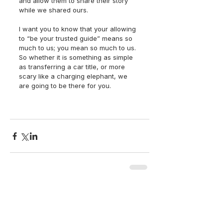
and allow them to share their story 
while we shared ours.
I want you to know that your allowing 
to “be your trusted guide” means so 
much to us; you mean so much to us. 
So whether it is something as simple 
as transferring a car title, or more 
scary like a charging elephant, we 
are going to be there for you. 
back to top