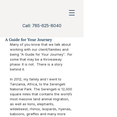
Call: 785-625-8040
A Guide for Your Journey
Many of you know that we talk about 
working with our client/families and 
being “A Guide for Your Journey”.  For 
some that may be a throwaway 
phase. It is not.  There is a story 
behind it. 
In 2012, my family and I went to 
Tanzania, Africa, to the Serengeti 
National Park. The Serengeti is 12,000 
square miles that contains the world’s 
most massive land animal migration, 
as well as lions, elephants, 
wildebeest, rhinos, leopards, hyenas, 
baboons, giraffes and many more 