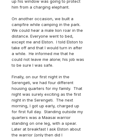
up his window was going to protect 
him from a charging elephant.
On another occasion, we built a 
campfire while camping in the park.  
We could hear a male lion roar in the 
distance. Everyone went to bed, 
except me and Elston.  I told Elston to 
take off and that I would turn in after 
a while.  He informed me that he 
could not leave me alone; his job was 
to be sure I was safe.
Finally, on our first night in the 
Serengeti, we had four different 
housing quarters for my family.  That 
night was surely exciting as the first 
night in the Serengeti.  The next 
morning, I got up early, charged up 
for first full day.  Standing outside my 
quarters was a Maasai warrior 
standing on one leg, with a spear.  
Later at breakfast I ask Elston about 
the warrior (only then did I 