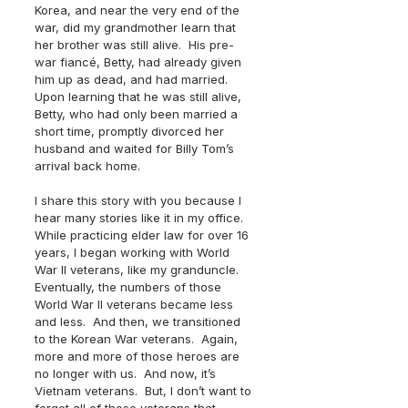
Korea, and near the very end of the 
war, did my grandmother learn that 
her brother was still alive.  His pre-
war fiancé, Betty, had already given 
him up as dead, and had married.  
Upon learning that he was still alive, 
Betty, who had only been married a 
short time, promptly divorced her 
husband and waited for Billy Tom’s 
arrival back home.
I share this story with you because I 
hear many stories like it in my office.  
While practicing elder law for over 16 
years, I began working with World 
War II veterans, like my granduncle.  
Eventually, the numbers of those 
World War II veterans became less 
and less.  And then, we transitioned 
to the Korean War veterans.  Again, 
more and more of those heroes are 
no longer with us.  And now, it’s 
Vietnam veterans.  But, I don’t want to 