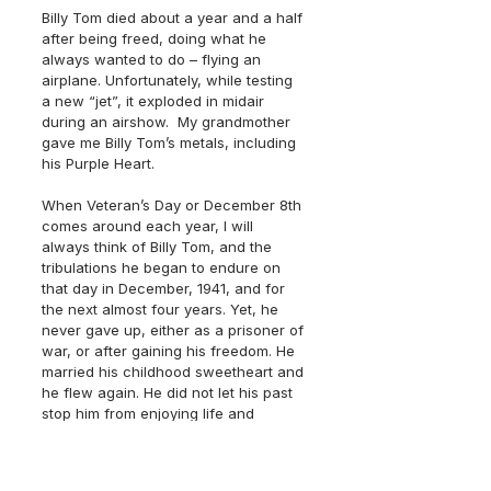
Billy Tom died about a year and a half 
after being freed, doing what he 
always wanted to do – flying an 
airplane. Unfortunately, while testing 
a new “jet”, it exploded in midair 
during an airshow.  My grandmother 
gave me Billy Tom’s metals, including 
his Purple Heart.
When Veteran’s Day or December 8th 
comes around each year, I will 
always think of Billy Tom, and the 
tribulations he began to endure on 
that day in December, 1941, and for 
the next almost four years. Yet, he 
never gave up, either as a prisoner of 
war, or after gaining his freedom. He 
married his childhood sweetheart and 
he flew again. He did not let his past 
stop him from enjoying life and 
becoming what he wanted to become.
Veteran’s, thank you for your service. 