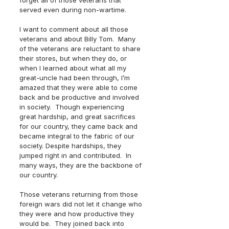
forget all of those veterans that 
served even during non-wartime.
I want to comment about all those 
veterans and about Billy Tom.  Many 
of the veterans are reluctant to share 
their stores, but when they do, or 
when I learned about what all my 
great-uncle had been through, I’m 
amazed that they were able to come 
back and be productive and involved 
in society.  Though experiencing 
great hardship, and great sacrifices 
for our country, they came back and 
became integral to the fabric of our 
society. Despite hardships, they 
jumped right in and contributed.  In 
many ways, they are the backbone of 
our country.
Those veterans returning from those 
foreign wars did not let it change who 
they were and how productive they 
would be.  They joined back into 