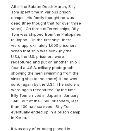
After the Bataan Death March, Billy 
Tom spent time in various prison 
camps.  His family thought he was 
dead (they thought that for over three 
years).  On three different ships, Billy 
Tom was shipped from the Philippines 
to Japan.  On the first ship, there 
were approximately 1,600 prisoners. 
When that ship was sunk (by the 
U.S.), the U.S. prisoners were 
recaptured and put on another ship (I 
found a U.S.A. military photograph 
showing the men swimming from the 
sinking ship to the shore). It too was 
sunk (again by the U.S.). The soldiers 
were again recaptured. By the time 
Billy Tom arrived in Japan in January 
1945, out of the 1,600 prisoners, less 
than 400 had survived.  Billy Tom 
eventually ended up in a prison camp 
in Korea. 
It was only after being placed in 