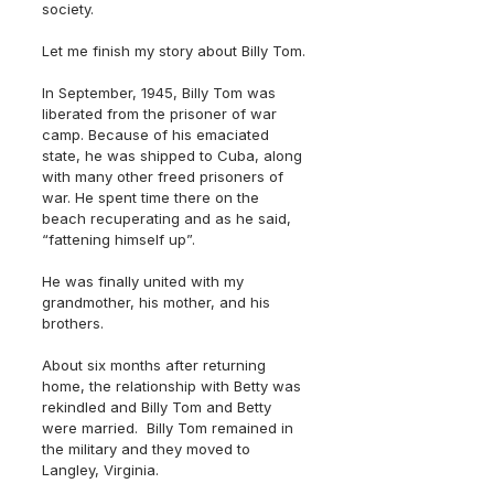
society.
Let me finish my story about Billy Tom. 
In September, 1945, Billy Tom was 
liberated from the prisoner of war 
camp. Because of his emaciated 
state, he was shipped to Cuba, along 
with many other freed prisoners of 
war. He spent time there on the 
beach recuperating and as he said, 
“fattening himself up”.
He was finally united with my 
grandmother, his mother, and his 
brothers. 
About six months after returning 
home, the relationship with Betty was 
rekindled and Billy Tom and Betty 
were married.  Billy Tom remained in 
the military and they moved to 
Langley, Virginia.