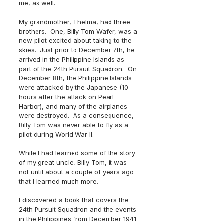
me, as well.
My grandmother, Thelma, had three 
brothers.  One, Billy Tom Wafer, was a 
new pilot excited about taking to the 
skies.  Just prior to December 7th, he 
arrived in the Philippine Islands as 
part of the 24th Pursuit Squadron.  On 
December 8th, the Philippine Islands 
were attacked by the Japanese (10 
hours after the attack on Pearl 
Harbor), and many of the airplanes 
were destroyed.  As a consequence, 
Billy Tom was never able to fly as a 
pilot during World War II. 
While I had learned some of the story 
of my great uncle, Billy Tom, it was 
not until about a couple of years ago 
that I learned much more. 
I discovered a book that covers the 
24th Pursuit Squadron and the events 
in the Philippines from December 1941 