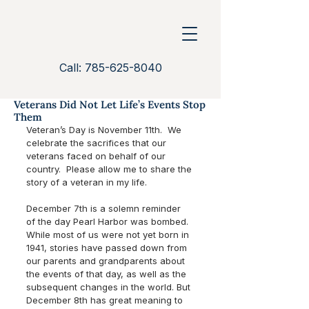
Call: 785-625-8040
Veterans Did Not Let Life’s Events Stop
Them
Veteran’s Day is November 11th.  We 
celebrate the sacrifices that our 
veterans faced on behalf of our 
country.  Please allow me to share the 
story of a veteran in my life.
December 7th is a solemn reminder 
of the day Pearl Harbor was bombed.  
While most of us were not yet born in 
1941, stories have passed down from 
our parents and grandparents about 
the events of that day, as well as the 
subsequent changes in the world. But 
December 8th has great meaning to 