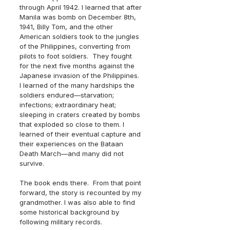
through April 1942. I learned that after 
Manila was bomb on December 8th, 
1941, Billy Tom, and the other 
American soldiers took to the jungles 
of the Philippines, converting from 
pilots to foot soldiers.  They fought 
for the next five months against the 
Japanese invasion of the Philippines.  
I learned of the many hardships the 
soldiers endured—starvation; 
infections; extraordinary heat; 
sleeping in craters created by bombs 
that exploded so close to them. I 
learned of their eventual capture and 
their experiences on the Bataan 
Death March—and many did not 
survive.
The book ends there.  From that point 
forward, the story is recounted by my 
grandmother. I was also able to find 
some historical background by 
following military records.