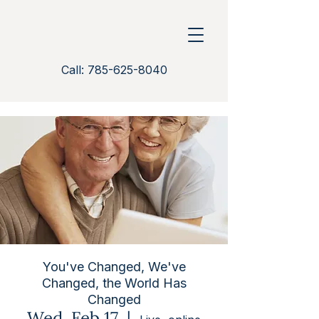
Call: 785-625-8040
You've Changed, We've
Changed, the World Has
Changed
Wed, Feb 17
  |  