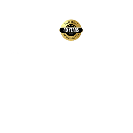
back to top
Contact Us
Hays Office
1407 Main Street, Suite A
Hays, KS 67601
Get Directions
Wichita Office
3636 N Ridge Road, Suite 250
Wichita, KS 67205
Get Directions