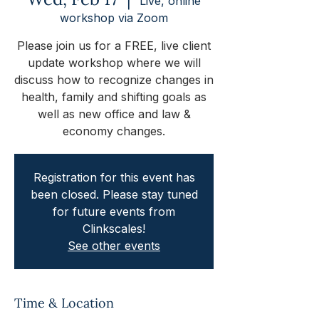
Live, online
workshop via Zoom
Please join us for a FREE, live client
update workshop where we will
discuss how to recognize changes in
health, family and shifting goals as
well as new office and law &
economy changes.
Registration for this event has
been closed. Please stay tuned
for future events from
Clinkscales!
See other events
Time & Location