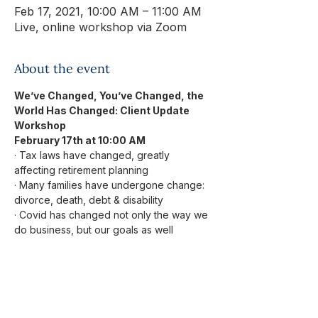
Feb 17, 2021, 10:00 AM – 11:00 AM
Live, online workshop via Zoom
About the event
We’ve Changed, You’ve Changed, the 
World Has Changed: Client Update 
Workshop
February 17th at 10:00 AM
· Tax laws have changed, greatly 
affecting retirement planning
· Many families have undergone change: 
divorce, death, debt & disability
· Covid has changed not only the way we 
do business, but our goals as well