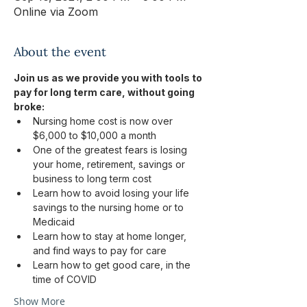
Online via Zoom
About the event
Join us as we provide you with tools to 
pay for long term care, without going 
broke:
Nursing home cost is now over 
$6,000 to $10,000 a month
One of the greatest fears is losing 
your home, retirement, savings or 
business to long term cost
Learn how to avoid losing your life 
savings to the nursing home or to 
Medicaid
Learn how to stay at home longer, 
and find ways to pay for care
Learn how to get good care, in the 
time of COVID
Show More