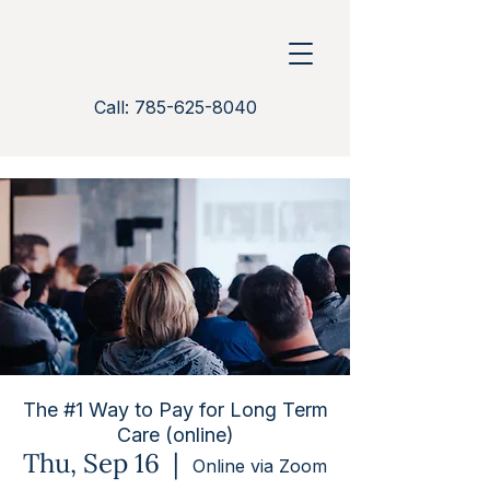
Call: 785-625-8040
The #1 Way to Pay for Long Term
Care (online)
Thu, Sep 16
  |  
Online via Zoom