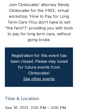
Join Clinkscales' attorney Randy
Clinkscales for this FREE, virtual
workshop 'How to Pay for Long
Term Care (You don't have to sell
"the farm")' providing you with tools
to pay for long term care, without
going broke.
Registration for this event has
been closed. Please stay tuned
for future events from
Clinkscales!
See other events
Time & Location
Sep 16, 2021, 2:00 PM – 3:00 PM