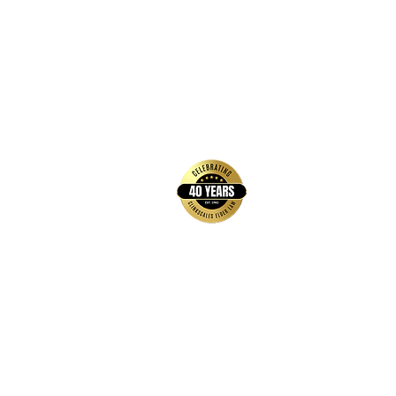
back to top
Contact Us
Hays Office
1407 Main Street, Suite A
Hays, KS 67601
Get Directions