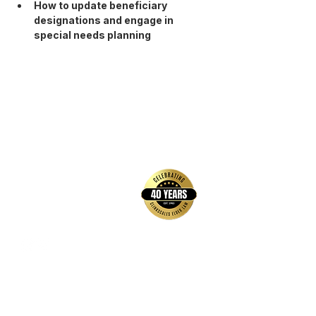
How to update beneficiary 
designations and engage in 
special needs planning
back to top
Contact Us
Hays Office
1407 Main Street, Suite A