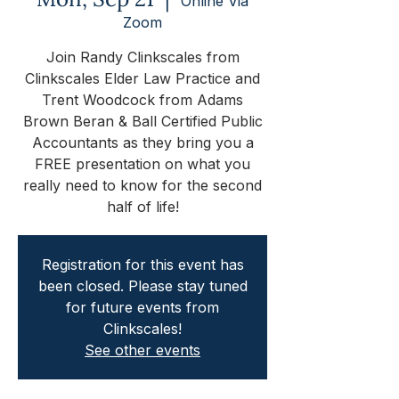
Online Via
Zoom
Join Randy Clinkscales from
Clinkscales Elder Law Practice and
Trent Woodcock from Adams
Brown Beran & Ball Certified Public
Accountants as they bring you a
FREE presentation on what you
really need to know for the second
half of life!
Registration for this event has
been closed. Please stay tuned
for future events from
Clinkscales!
See other events