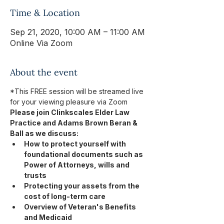
Time & Location
Sep 21, 2020, 10:00 AM – 11:00 AM
Online Via Zoom
About the event
*This FREE session will be streamed live 
for your viewing pleasure via Zoom
Please join Clinkscales Elder Law 
Practice and Adams Brown Beran & 
Ball as we discuss: 
How to protect yourself with 
foundational documents such as 
Power of Attorneys, wills and 
trusts
Protecting your assets from the 
cost of long-term care
Overview of Veteran's Benefits 
and Medicaid