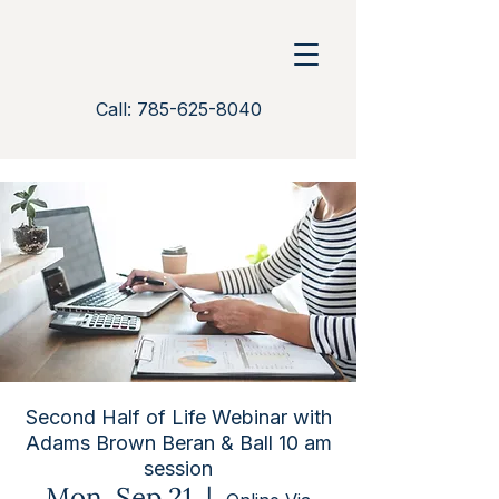
Call: 785-625-8040
Second Half of Life Webinar with
Adams Brown Beran & Ball 10 am
session
Mon, Sep 21
  |  