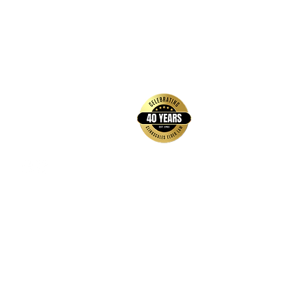
relationship, or create any other
relationship with Clinkscales Elder
Law Practice, P.A. Clinkscales Elder
Law Practice, P.A, urges you to
back to top
consult an attorney to fully
understand these documents and its
legal effect.
Contact Us
Hays Office
1407 Main Street, Suite A
Hays, KS 67601
Get Directions
Wichita Office
3636 N Ridge Road, Suite 250