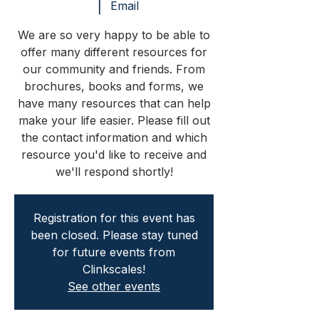
  |  
Email
We are so very happy to be able to
offer many different resources for
our community and friends. From
brochures, books and forms, we
have many resources that can help
make your life easier. Please fill out
the contact information and which
resource you'd like to receive and
we'll respond shortly!
Registration for this event has
been closed. Please stay tuned
for future events from
Clinkscales!
See other events