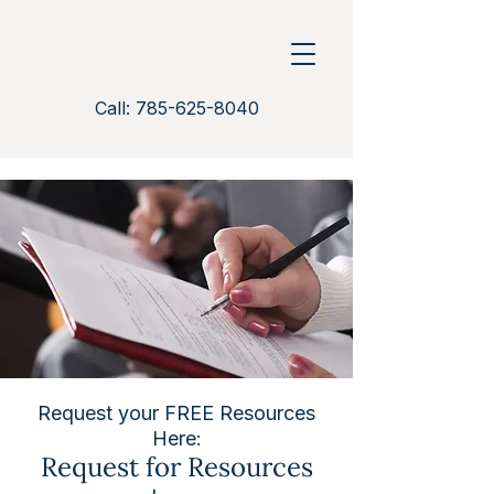
Call: 785-625-8040
Request your FREE Resources
Here:
Request for Resources