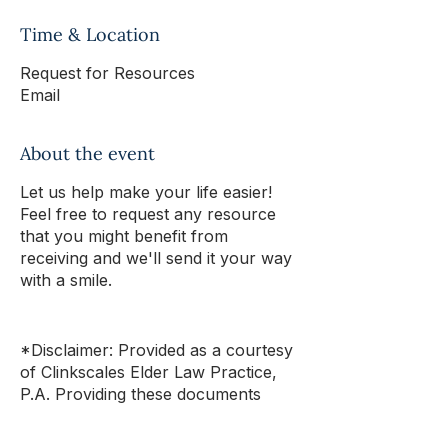
Time & Location
Request for Resources
Email
About the event
Let us help make your life easier!
Feel free to request any resource
that you might benefit from
receiving and we'll send it your way
with a smile.
*Disclaimer: Provided as a courtesy
of Clinkscales Elder Law Practice,
P.A. Providing these documents
does not
constitute legal advice,
create any attorney-client