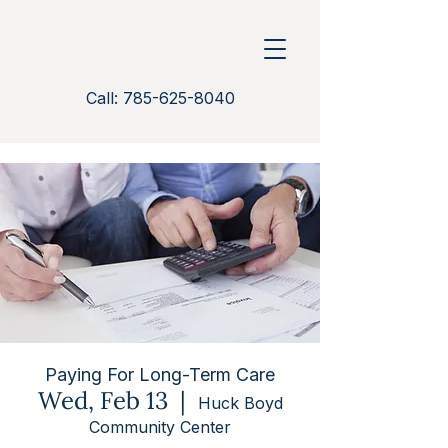
Call: 785-625-8040
Paying For Long-Term Care
Wed, Feb 13
  |  
Huck Boyd
Community Center