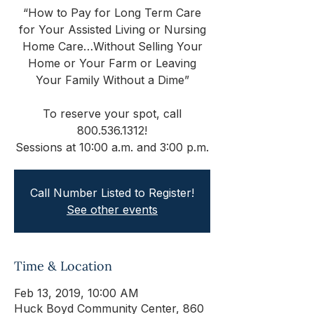
“How to Pay for Long Term Care
for Your Assisted Living or Nursing
Home Care…Without Selling Your
Home or Your Farm or Leaving
Your Family Without a Dime”
To reserve your spot, call
800.536.1312!
Sessions at 10:00 a.m. and 3:00 p.m.
Call Number Listed to Register!
See other events
Time & Location
Feb 13, 2019, 10:00 AM
Huck Boyd Community Center, 860