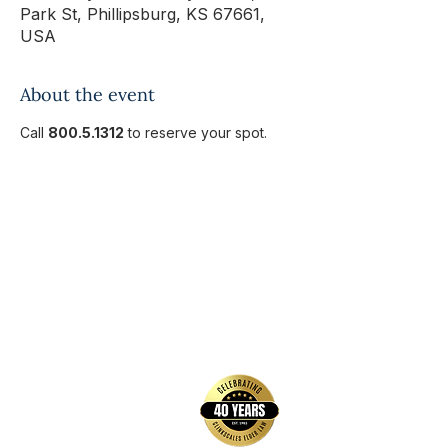
Park St, Phillipsburg, KS 67661,
USA
About the event
Call 
800.5.1312
 to reserve your spot.
back to top