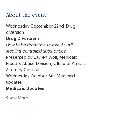
About the event
Wednesday September 22nd: Drug 
diversion
Drug Diversion:
How to be Proactive to avoid staff 
stealing controlled substances.
Presented by Lauren Wolf, Medicaid 
Fraud & Abuse Division, Office of Kansas 
Attorney General
Wednesday October 6th: Medicaid 
updates
Medicaid Updates:
Show More