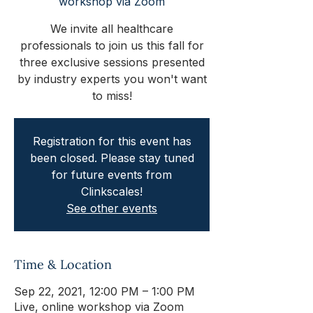
workshop via Zoom
We invite all healthcare
professionals to join us this fall for
three exclusive sessions presented
by industry experts you won't want
to miss!
Registration for this event has
been closed. Please stay tuned
for future events from
Clinkscales!
See other events
Time & Location
Sep 22, 2021, 12:00 PM – 1:00 PM
Live, online workshop via Zoom