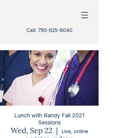
Call: 785-625-8040
Lunch with Randy Fall 2021
Sessions
Wed, Sep 22
  |  
Live, online