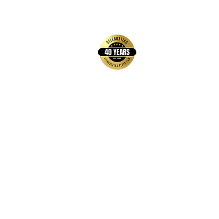
back to top
Contact Us
Hays Office
1407 Main Street, Suite A
Hays, KS 67601
Get Directions
Wichita Office
3636 N Ridge Road, Suite 250
Wichita, KS 67205
Get Directions