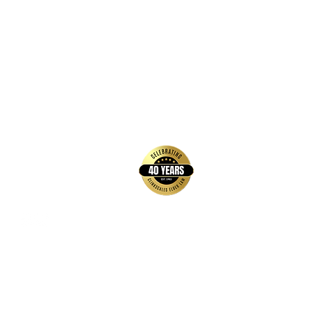
back to top
Contact Us
Hays Office
1407 Main Street, Suite A
Hays, KS 67601