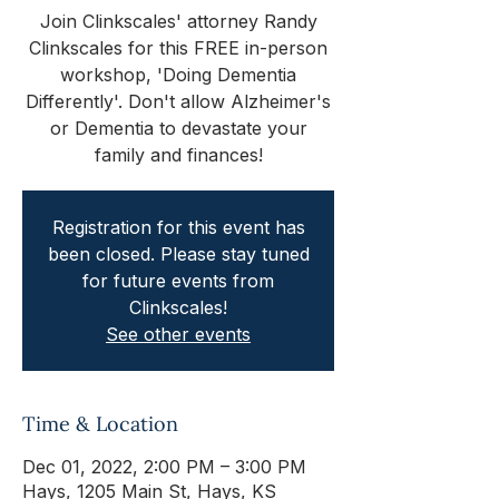
Join Clinkscales' attorney Randy
Clinkscales for this FREE in-person
workshop, 'Doing Dementia
Differently'. Don't allow Alzheimer's
or Dementia to devastate your
family and finances!
Registration for this event has
been closed. Please stay tuned
for future events from
Clinkscales!
See other events
Time & Location
Dec 01, 2022, 2:00 PM – 3:00 PM
Hays, 1205 Main St, Hays, KS