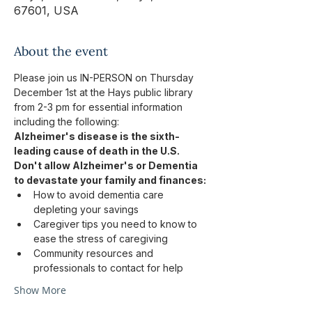
67601, USA
About the event
Please join us IN-PERSON on Thursday 
December 1st at the Hays public library 
from 2-3 pm for essential information 
including the following: 
Alzheimer's disease is the sixth-
leading cause of death in the U.S.
Don't allow Alzheimer's or Dementia 
to devastate your family and finances:
How to avoid dementia care 
depleting your savings
Caregiver tips you need to know to 
ease the stress of caregiving
Community resources and 
professionals to contact for help
Show More