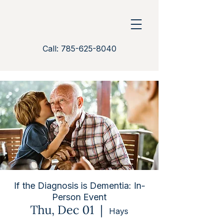
Call: 785-625-8040
If the Diagnosis is Dementia: In-
Person Event
Thu, Dec 01
  |  
Hays