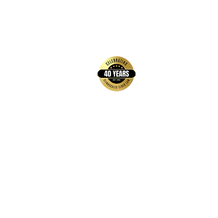
back to top
Contact Us
Hays Office
1407 Main Street, Suite A
Hays, KS 67601
Get Directions
Wichita Office
3636 N Ridge Road, Suite 250
Wichita, KS 67205