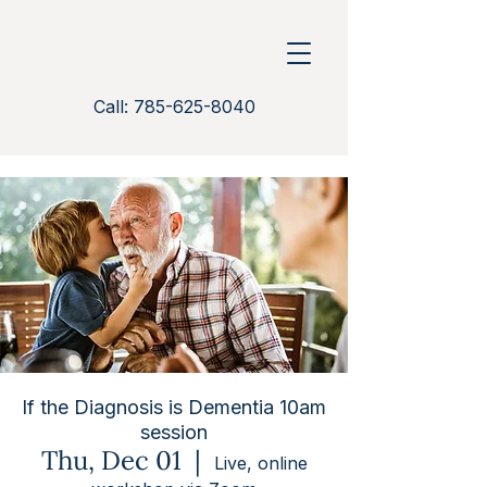
Call: 785-625-8040
If the Diagnosis is Dementia 10am
session
Thu, Dec 01
  |  
Live, online