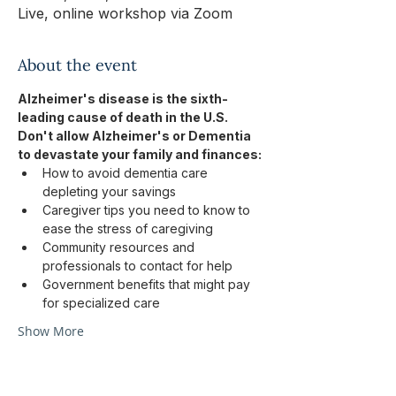
Live, online workshop via Zoom
About the event
Alzheimer's disease is the sixth-
leading cause of death in the U.S.
Don't allow Alzheimer's or Dementia 
to devastate your family and finances:
How to avoid dementia care 
depleting your savings
Caregiver tips you need to know to 
ease the stress of caregiving
Community resources and 
professionals to contact for help
Government benefits that might pay 
for specialized care
Show More