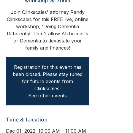
workshop via Zoom
Join Clinkscales' attorney Randy
Clinkscales for this FREE live, online
workshop, 'Doing Dementia
Differently'. Don't allow Alzheimer's
or Dementia to devastate your
family and finances!
Registration for this event has
been closed. Please stay tuned
for future events from
Clinkscales!
See other events
Time & Location
Dec 01, 2022, 10:00 AM – 11:00 AM