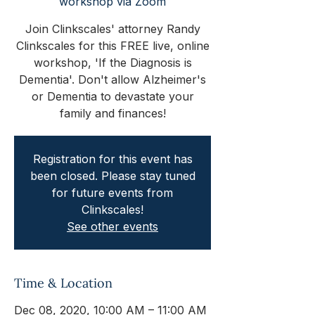
workshop via Zoom
Join Clinkscales' attorney Randy
Clinkscales for this FREE live, online
workshop, 'If the Diagnosis is
Dementia'. Don't allow Alzheimer's
or Dementia to devastate your
family and finances!
Registration for this event has
been closed. Please stay tuned
for future events from
Clinkscales!
See other events
Time & Location
Dec 08, 2020, 10:00 AM – 11:00 AM