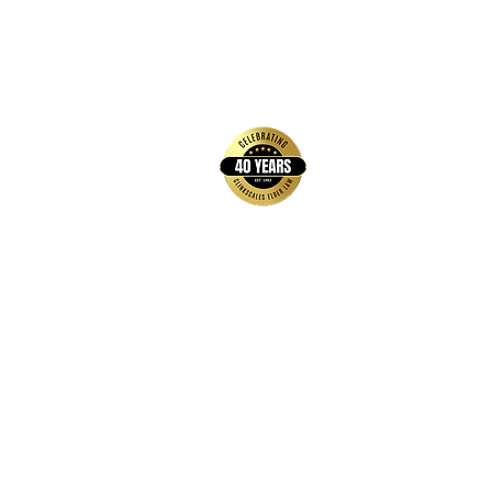
back to top
Contact Us
Hays Office
1407 Main Street, Suite A
Hays, KS 67601
Get Directions
Wichita Office
3636 N Ridge Road, Suite 250
Wichita, KS 67205