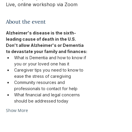
Live, online workshop via Zoom
About the event
Alzheimer's disease is the sixth-
leading cause of death in the U.S.
Don't allow Alzheimer's or Dementia 
to devastate your family and finances:
What is Dementia and how to know if 
you or your loved one has it
Caregiver tips you need to know to 
ease the stress of caregiving
Community resources and 
professionals to contact for help
What financial and legal concerns 
should be addressed today
Show More