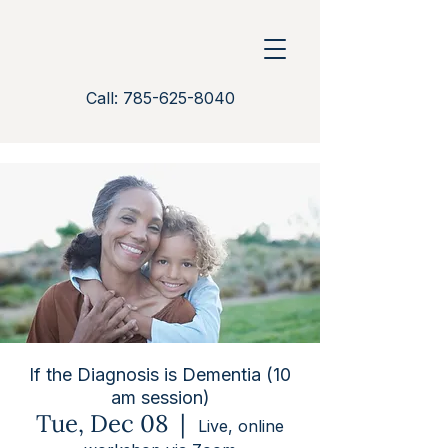
Call: 785-625-8040
If the Diagnosis is Dementia (10
am session)
Tue, Dec 08
  |  
Live, online