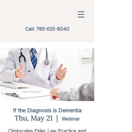
Call: 785-625-8040
If the Diagnosis Is Dementia
Thu, May 21
  |  
Webinar
Clinkscales Elder Law Practice and