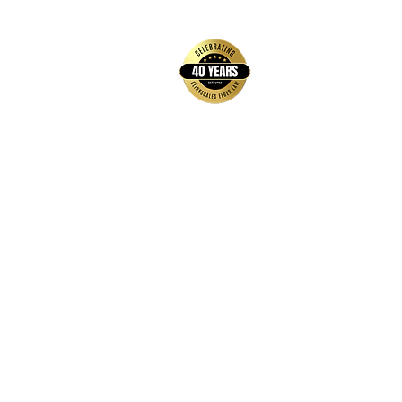
back to top
Contact Us
Hays Office
1407 Main Street, Suite A
Hays, KS 67601
Get Directions
Wichita Office
3636 N Ridge Road, Suite 250
Wichita, KS 67205
Get Directions
Hours