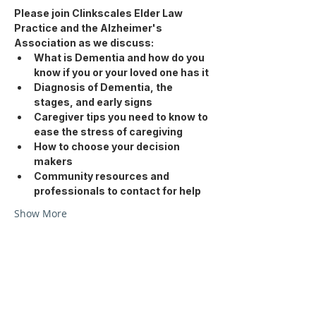
Please join Clinkscales Elder Law 
Practice and the Alzheimer's 
Association as we discuss: 
What is Dementia and how do you 
know if you or your loved one has it
Diagnosis of Dementia, the 
stages, and early signs
Caregiver tips you need to know to 
ease the stress of caregiving
How to choose your decision 
makers
Community resources and 
professionals to contact for help
Show More