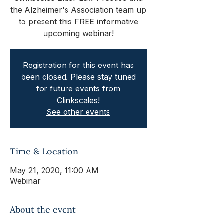
the Alzheimer's Association team up
to present this FREE informative
upcoming webinar!
Registration for this event has
been closed. Please stay tuned
for future events from
Clinkscales!
See other events
Time & Location
May 21, 2020, 11:00 AM
Webinar
About the event