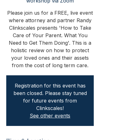
workshop via Zoom
Please join us for a FREE, live event
where attorney and partner Randy
Clinkscales presents 'How to Take
Care of Your Parent. What You
Need to Get Them Doing'. This is a
holistic review on how to protect
your loved ones and their assets
from the cost of long term care.
Registration for this event has
been closed. Please stay tuned
for future events from
Clinkscales!
See other events