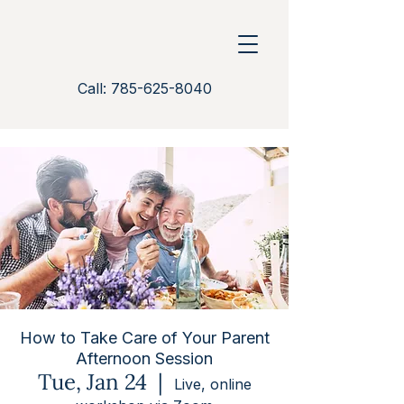
Call: 785-625-8040
How to Take Care of Your Parent
Afternoon Session
Tue, Jan 24
  |  
Live, online