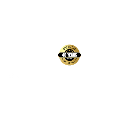
back to top
Contact Us
Hays Office
1407 Main Street, Suite A
Hays, KS 67601
Get Directions
Wichita Office