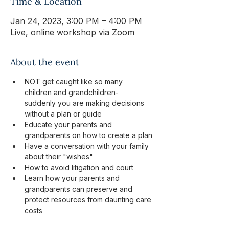
Time & Location
Jan 24, 2023, 3:00 PM – 4:00 PM
Live, online workshop via Zoom
About the event
NOT get caught like so many 
children and grandchildren- 
suddenly you are making decisions 
without a plan or guide
Educate your parents and 
grandparents on how to create a plan
Have a conversation with your family 
about their "wishes"
How to avoid litigation and court
Learn how your parents and 
grandparents can preserve and 
protect resources from daunting care 
costs