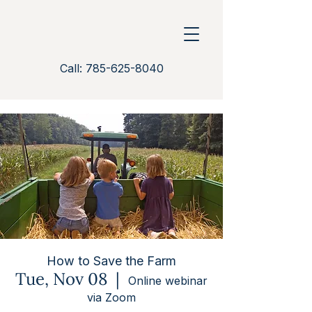
Call: 785-625-8040
How to Save the Farm
Tue, Nov 08
  |  
Online webinar
via Zoom