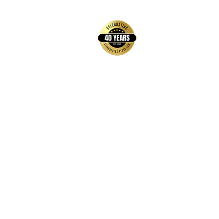
back to top
Contact Us
Hays Office
1407 Main Street, Suite A
Hays, KS 67601
Get Directions
Wichita Office
3636 N Ridge Road, Suite 250
Wichita, KS 67205
Get Directions
Hours
Monday-Thursday: 9:00 AM-5:00 PM