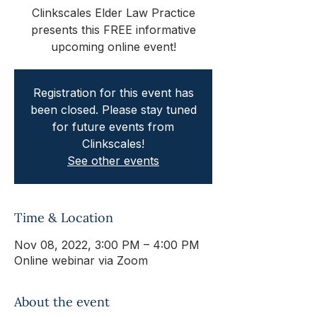
Clinkscales Elder Law Practice
presents this FREE informative
upcoming online event!
Registration for this event has
been closed. Please stay tuned
for future events from
Clinkscales!
See other events
Time & Location
Nov 08, 2022, 3:00 PM – 4:00 PM
Online webinar via Zoom
About the event