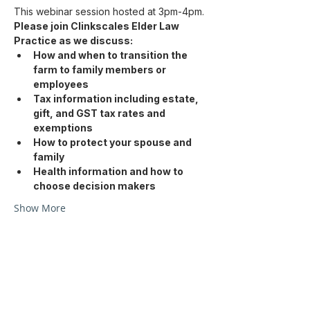
This webinar session hosted at 3pm-4pm.
Please join Clinkscales Elder Law 
Practice as we discuss: 
How and when to transition the 
farm to family members or 
employees
Tax information including estate, 
gift, and GST tax rates and 
exemptions
How to protect your spouse and 
family
Health information and how to 
choose decision makers
Show More