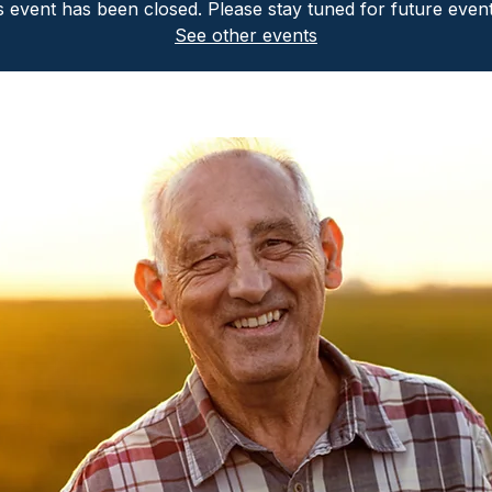
is event has been closed. Please stay tuned for future even
See other events