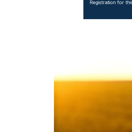
Registration for th