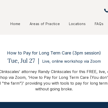
Home
Areas of Practice
Locations
FAQs
How to Pay for Long Term Care (3pm session)
Tue, Jul 27
  |  
Live, online workshop via Zoom
Clinkscales' attorney Randy Clinkscales for this FREE, live, 
hop via Zoom, 'How to Pay for Long Term Care (You don'
ll "the farm")' providing you with tools to pay for long term
without going broke.