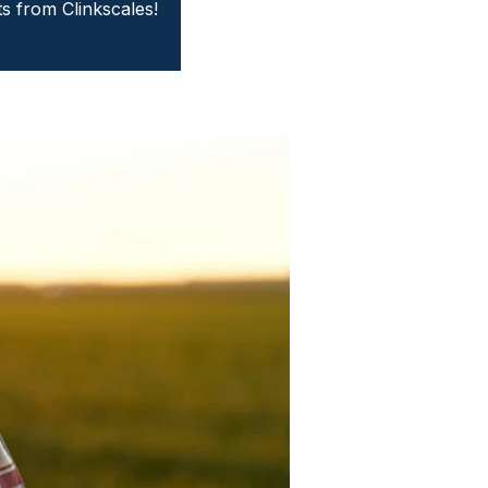
ts from Clinkscales!