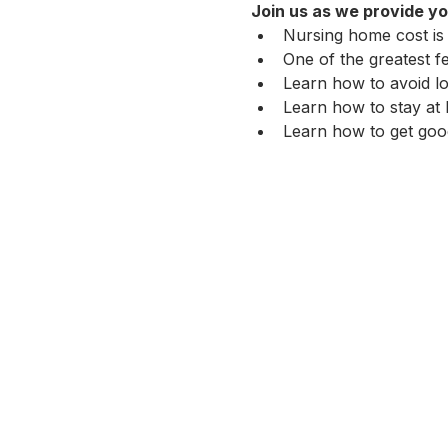
Join us as we provide yo
Nursing home cost is
One of the greatest f
Learn how to avoid lo
Learn how to stay at 
Learn how to get good