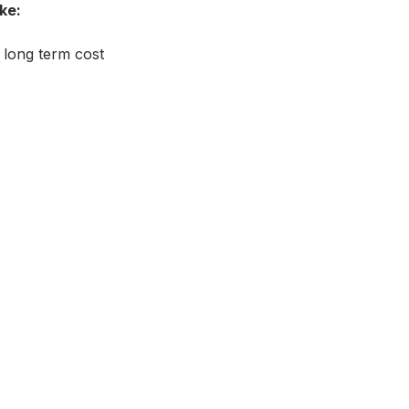
ke:
 long term cost