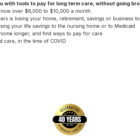
u with tools to pay for long term care, without going bro
 now over $6,000 to $10,000 a month
ears is losing your home, retirement, savings or business to
sing your life savings to the nursing home or to Medicaid
home longer, and find ways to pay for care
 care, in the time of COVID