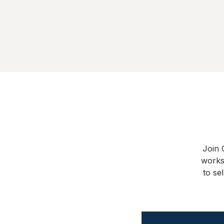
Join 
works
to se