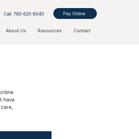
Pay Online
Call: 785-625-8040
About Us
Resources
Contact
online
t have
 care,