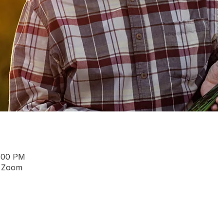
4:00 PM
a Zoom