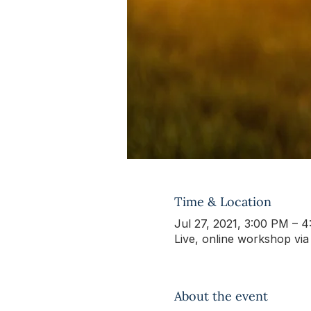
Time & Location
Jul 27, 2021, 3:00 PM – 
Live, online workshop vi
About the event