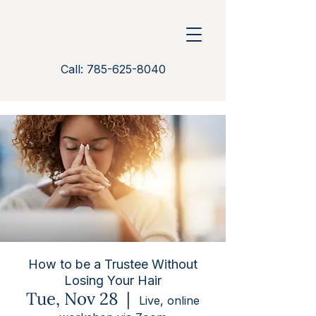
Call: 785-625-8040
How to be a Trustee Without
Losing Your Hair
Tue, Nov 28
  |  
Live, online