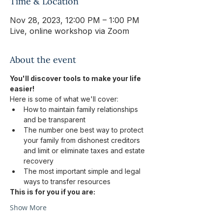
Time & Location
Nov 28, 2023, 12:00 PM – 1:00 PM
Live, online workshop via Zoom
About the event
You'll discover tools to make your life 
easier!
Here is some of what we'll cover:
How to maintain family relationships 
and be transparent
The number one best way to protect 
your family from dishonest creditors 
and limit or eliminate taxes and estate 
recovery
The most important simple and legal 
ways to transfer resources
This is for you if you are:
Show More