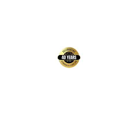
back to top
Contact Us
Hays Office
1407 Main Street, Suite A
Hays, KS 67601
Get Directions