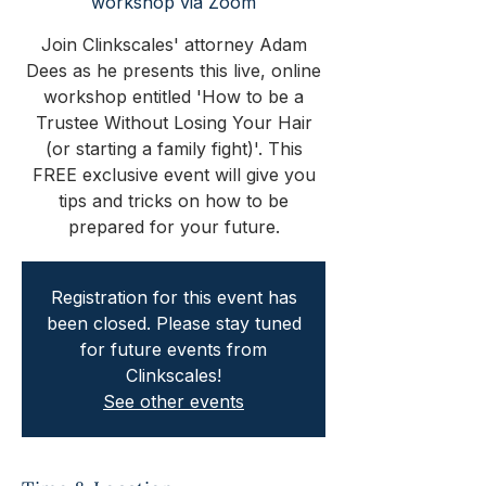
workshop via Zoom
Join Clinkscales' attorney Adam
Dees as he presents this live, online
workshop entitled 'How to be a
Trustee Without Losing Your Hair
(or starting a family fight)'. This
FREE exclusive event will give you
tips and tricks on how to be
prepared for your future.
Registration for this event has
been closed. Please stay tuned
for future events from
Clinkscales!
See other events