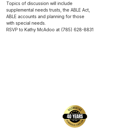
Topics of discussion will include 
supplemental needs trusts, the ABLE Act, 
ABLE accounts and planning for those 
with special needs. 
RSVP to Kathy McAdoo at (785) 628-8831
back to top