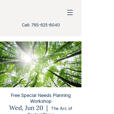
Call: 785-625-8040
Free Special Needs Planning
Workshop
Wed, Jun 20
  |  
The Arc of