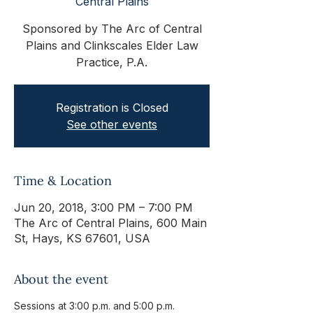
Central Plains
Sponsored by The Arc of Central
Plains and Clinkscales Elder Law
Practice, P.A.
Registration is Closed
See other events
Time & Location
Jun 20, 2018, 3:00 PM – 7:00 PM
The Arc of Central Plains, 600 Main
St, Hays, KS 67601, USA
About the event
Sessions at 3:00 p.m. and 5:00 p.m.