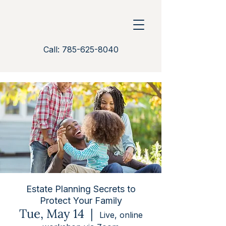
Call: 785-625-8040
Estate Planning Secrets to
Protect Your Family
Tue, May 14
  |  
Live, online