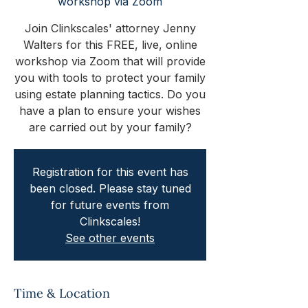
workshop via Zoom
Join Clinkscales' attorney Jenny
Walters for this FREE, live, online
workshop via Zoom that will provide
you with tools to protect your family
using estate planning tactics. Do you
have a plan to ensure your wishes
are carried out by your family?
Registration for this event has
been closed. Please stay tuned
for future events from
Clinkscales!
See other events
Time & Location