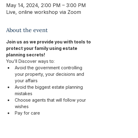
May 14, 2024, 2:00 PM – 3:00 PM
Live, online workshop via Zoom
About the event
Join us as we provide you with tools to 
protect your family using estate 
planning secrets! 
You'll Discover ways to:
Avoid the government controlling 
your property, your decisions and 
your affairs​
Avoid the biggest estate planning 
mistakes​
Choose agents that will follow your 
wishes​
Pay for care