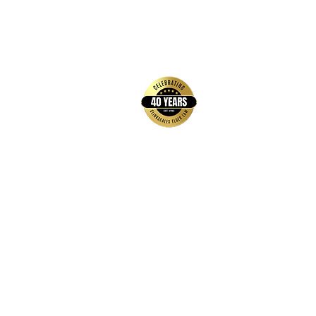
back to top
Contact Us
Hays Office
1407 Main Street, Suite A
Hays, KS 67601
Get Directions
Wichita Office
3636 N Ridge Road, Suite 250
Wichita, KS 67205