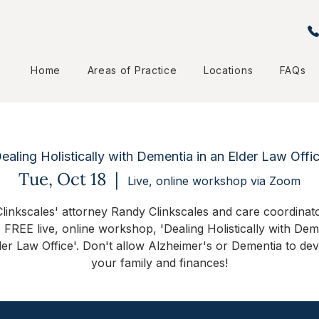
Home
Areas of Practice
Locations
FAQs
ealing Holistically with Dementia in an Elder Law Offi
Tue, Oct 18
  |  
Live, online workshop via Zoom
linkscales' attorney Randy Clinkscales and care coordinator
s FREE live, online workshop, 'Dealing Holistically with Dem
der Law Office'. Don't allow Alzheimer's or Dementia to dev
your family and finances!