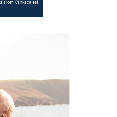
ts from Clinkscales!