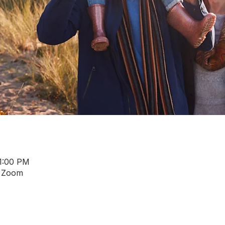
 1:00 PM
a Zoom