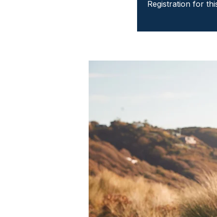
Registration for th