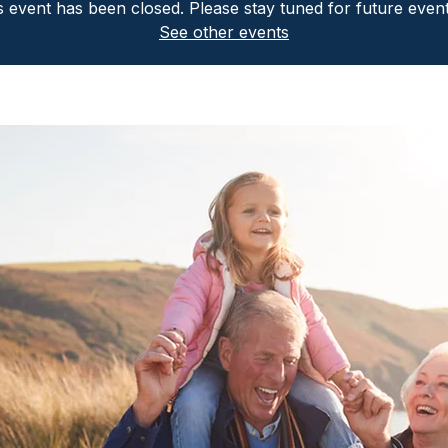
is event has been closed. Please stay tuned for future even
See other events