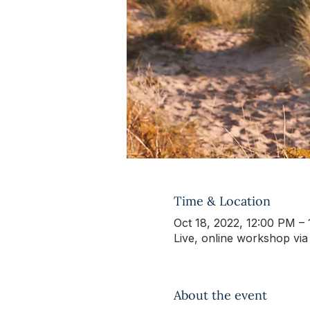
Time & Location
Oct 18, 2022, 12:00 PM –
Live, online workshop vi
About the event