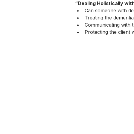
“Dealing Holistically wi
Can someone with dem
Treating the dementia 
Communicating with t
Protecting the client 