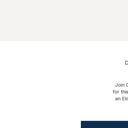
D
Join C
for thi
an El