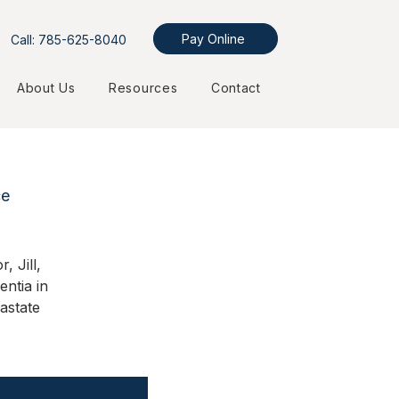
Pay Online
Call: 785-625-8040
About Us
Resources
Contact
ce
, Jill,
entia in
astate