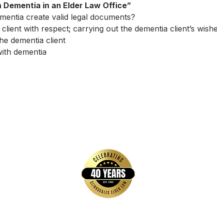
th Dementia in an Elder Law Office”
entia create valid legal documents?
client with respect; carrying out the dementia client’s wish
he dementia client
with dementia