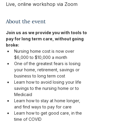
Live, online workshop via Zoom
About the event
Join us as we provide you with tools to 
pay for long term care, without going 
broke:
Nursing home cost is now over 
$6,000 to $10,000 a month
One of the greatest fears is losing 
your home, retirement, savings or 
business to long term cost
Learn how to avoid losing your life 
savings to the nursing home or to 
Medicaid
Learn how to stay at home longer, 
and find ways to pay for care
Learn how to get good care, in the 
time of COVID