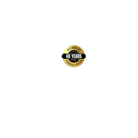
back to top
Contact Us
Hays Office
1407 Main Street, Suite A
Hays, KS 67601
Get Directions
Wichita Office