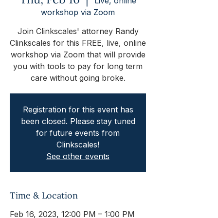
Live, online
workshop via Zoom
Join Clinkscales' attorney Randy
Clinkscales for this FREE, live, online
workshop via Zoom that will provide
you with tools to pay for long term
care without going broke.
Registration for this event has
been closed. Please stay tuned
for future events from
Clinkscales!
See other events
Time & Location
Feb 16, 2023, 12:00 PM – 1:00 PM