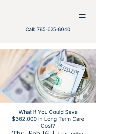
Call: 785-625-8040
What if You Could Save
$362,000 in Long Term Care
Cost?
Thu, Feb 16
  |  