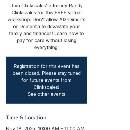
Join Clinkscales' attorney Randy
Clinkscales for this FREE virtual
workshop. Don't allow Alzheimer's
or Dementia to devastate your
family and finances! Learn how to
pay for care without losing
everything!
Registration for this event has
been closed. Please stay tuned
for future events from
Clinkscales!
See other events
Time & Location
Nov 18, 2025, 10:00 AM – 11:00 AM