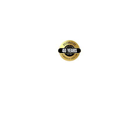
back to top
Contact Us
Hays Office
1407 Main Street, Suite A
Hays, KS 67601
Get Directions
Wichita Office
3636 N Ridge Road, Suite 250