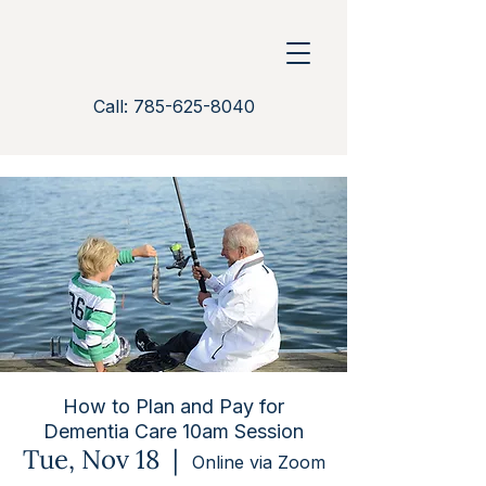
Call: 785-625-8040
How to Plan and Pay for
Dementia Care 10am Session
Tue, Nov 18
  |  
Online via Zoom