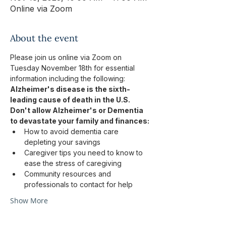
Online via Zoom
About the event
Please join us online via Zoom on 
Tuesday November 18th for essential 
information including the following: 
Alzheimer's disease is the sixth-
leading cause of death in the U.S.
Don't allow Alzheimer's or Dementia 
to devastate your family and finances:
How to avoid dementia care 
depleting your savings
Caregiver tips you need to know to 
ease the stress of caregiving
Community resources and 
professionals to contact for help
Show More