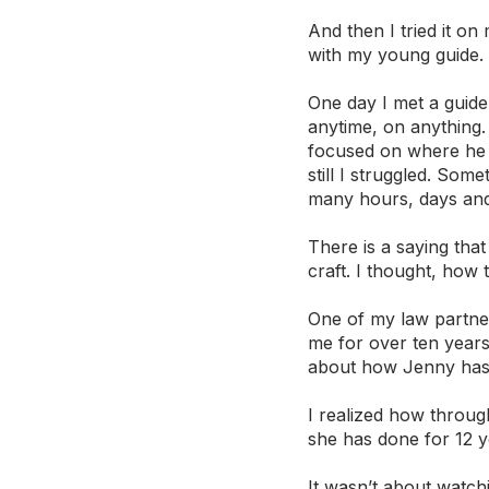
And then I tried it on 
with my young guide. 
One day I met a guide
anytime, on anything.
focused on where he t
still I struggled. Som
many hours, days and
There is a saying tha
craft. I thought, how 
One of my law partner
me for over ten years
about how Jenny has g
I realized how through
she has done for 12 y
It wasn’t about watchi