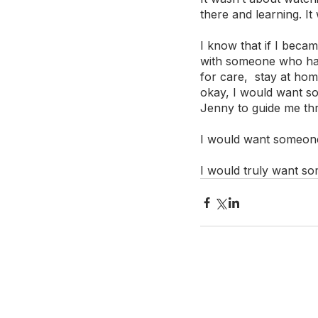
there and learning. It
I know that if I became
with someone who had
for care,  stay at ho
okay, I would want s
Jenny to guide me thr
I would want someone t
I would truly want s