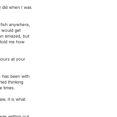
 I did when I was 
 fish anywhere, 
 would get 
uan amazed, but 
s told me how 
 
hours at your 
 has been with 
ted thinking 
e times.
w. It is what 
was getting out 