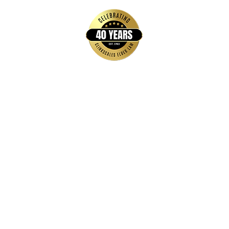
Quick Links
Home
FAQs
About Us
Brochures & Guides
Events
Blog
Contact