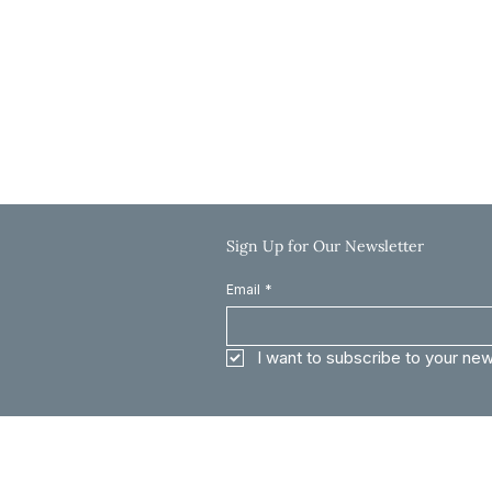
Friday: 9:00 AM-12:00 PM
Saturday & Sunday: Closed
Call: 785-625-8040
Email: info@clinkscaleslaw.com
Sign Up for Our Newsletter
Email
*
I want to subscribe to your new
The information on this website is for general informat
constitute legal advice. Every case is different and out
and the then applicable law. For specified questions, yo