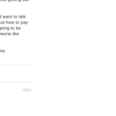
d want to talk 
ut how to pay 
going to be 
eone like 
me. 