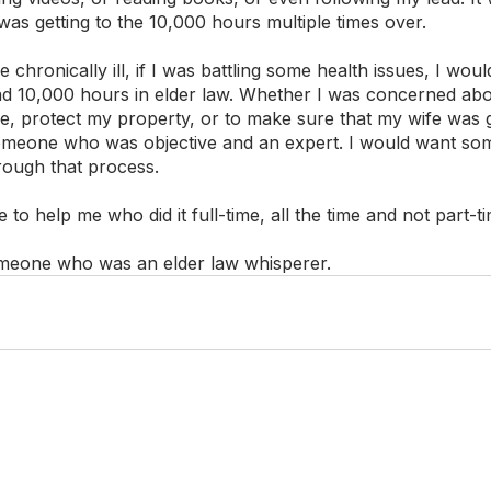
 was getting to the 10,000 hours multiple times over.
 chronically ill, if I was battling some health issues, I woul
 10,000 hours in elder law. Whether I was concerned abo
me, protect my property, or to make sure that my wife was 
omeone who was objective and an expert. I would want som
ough that process. 
o help me who did it full-time, all the time and not part-ti
omeone who was an elder law whisperer. 