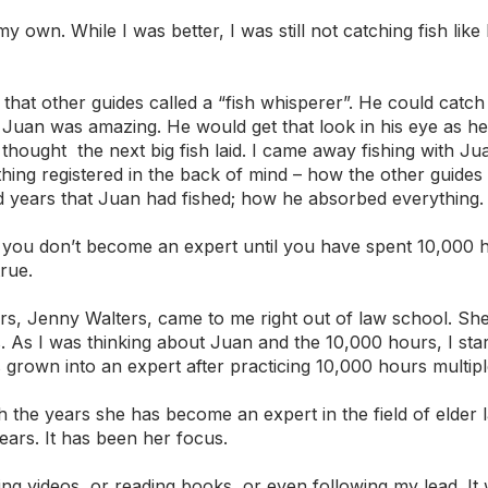
my own. While I was better, I was still not catching fish like
 that other guides called a “fish whisperer”. He could catch
 Juan was amazing. He would get that look in his eye as he
hought  the next big fish laid. I came away fishing with J
ething registered in the back of mind – how the other guide
 years that Juan had fished; how he absorbed everything.
t you don’t become an expert until you have spent 10,000 
true.
s, Jenny Walters, came to me right out of law school. She
. As I was thinking about Juan and the 10,000 hours, I star
rown into an expert after practicing 10,000 hours multipl
 the years she has become an expert in the field of elder la
ears. It has been her focus. 
ng videos, or reading books, or even following my lead. It 