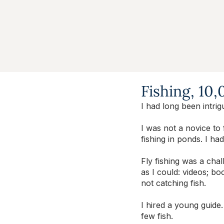
Fishing, 10
I had long been intrig
I was not a novice to 
fishing in ponds. I had
Fly fishing was a cha
as I could: videos; bo
not catching fish.
I hired a young guide.
few fish.