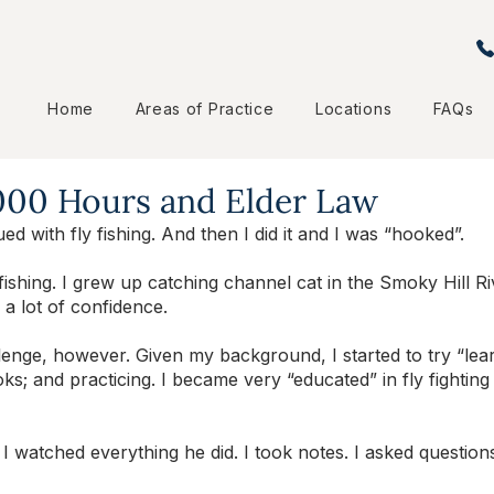
Home
Areas of Practice
Locations
FAQs
,000 Hours and Elder Law
ued with fly fishing. And then I did it and I was “hooked”. 
fishing. I grew up catching channel cat in the Smoky Hill Ri
 a lot of confidence. 
llenge, however. Given my background, I started to try “le
oks; and practicing. I became very “educated” in fly fighting
 I watched everything he did. I took notes. I asked questio