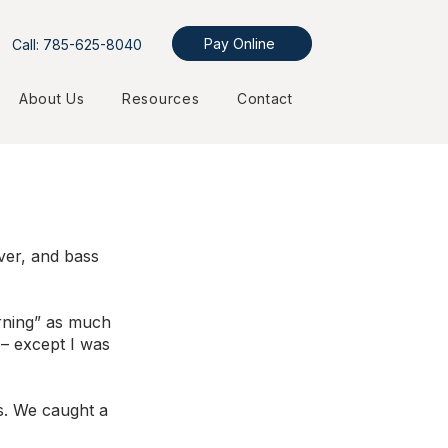
Pay Online
Call: 785-625-8040
About Us
Resources
Contact
ver, and bass 
arning” as much 
 – except I was 
ns. We caught a 