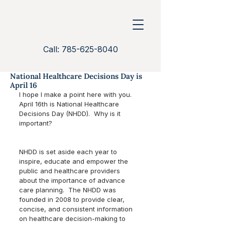
Call: 785-625-8040
National Healthcare Decisions Day is
April 16
I hope I make a point here with you.  
April 16th is National Healthcare 
Decisions Day (NHDD).  Why is it 
important?  
NHDD is set aside each year to 
inspire, educate and empower the 
public and healthcare providers 
about the importance of advance 
care planning.  The NHDD was 
founded in 2008 to provide clear, 
concise, and consistent information 
on healthcare decision-making to 