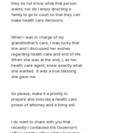
they do not know what that person 
wants; nor do I enjoy directing a 
family to go to court so that they can 
make health care decisions.
When I was in charge of my 
grandmother’s care, I was lucky that 
she and I discussed her wishes 
regarding health care and end of life.  
When she was at the end, I, as her 
health care agent, knew exactly what 
she wanted.  It was a true blessing 
she gave me.
So please, make it a priority to 
prepare and execute a health care 
power of attorney and a living will.
I do want to share with you that 
recently I contacted the Governor’s 