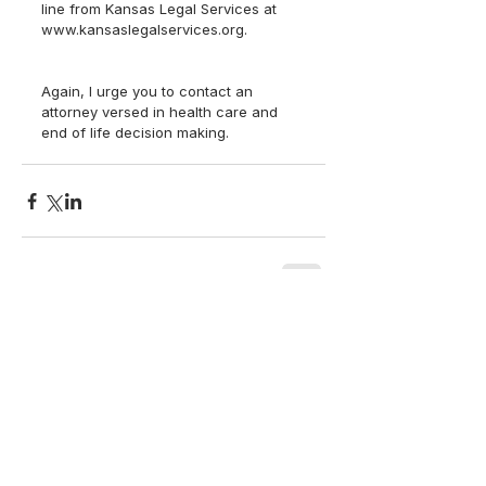
line from Kansas Legal Services at 
www.kansaslegalservices.org.
Again, I urge you to contact an 
attorney versed in health care and 
end of life decision making.  
back to top