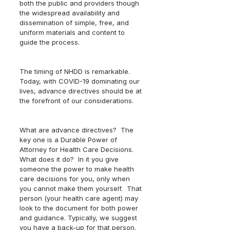
both the public and providers though 
the widespread availability and 
dissemination of simple, free, and 
uniform materials and content to 
guide the process.
The timing of NHDD is remarkable.  
Today, with COVID-19 dominating our 
lives, advance directives should be at 
the forefront of our considerations.  
What are advance directives?  The 
key one is a Durable Power of 
Attorney for Health Care Decisions.  
What does it do?  In it you give 
someone the power to make health 
care decisions for you, only when 
you cannot make them yourself.  That 
person (your health care agent) may 
look to the document for both power 
and guidance. Typically, we suggest 
you have a back-up for that person.  