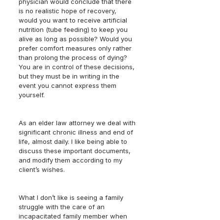
physician would conclude that there 
is no realistic hope of recovery, 
would you want to receive artificial 
nutrition (tube feeding) to keep you 
alive as long as possible? Would you 
prefer comfort measures only rather 
than prolong the process of dying?  
You are in control of these decisions, 
but they must be in writing in the 
event you cannot express them 
yourself.
As an elder law attorney we deal with 
significant chronic illness and end of 
life, almost daily. I like being able to 
discuss these important documents, 
and modify them according to my 
client’s wishes.
What I don’t like is seeing a family 
struggle with the care of an 
incapacitated family member when 