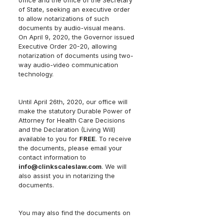
office and the office of the Secretary 
of State, seeking an executive order 
to allow notarizations of such 
documents by audio-visual means.  
On April 9, 2020, the Governor issued 
Executive Order 20-20, allowing 
notarization of documents using two-
way audio-video communication 
technology.
Until April 26th, 2020, our office will 
make the statutory Durable Power of 
Attorney for Health Care Decisions 
and the Declaration (Living Will) 
available to you for 
FREE
. To receive 
the documents, please email your 
contact information to 
info@clinkscaleslaw.com
. We will 
also assist you in notarizing the 
documents. 
You may also find the documents on 