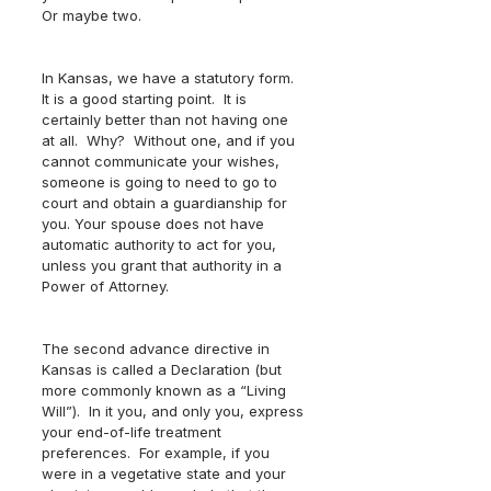
Or maybe two.  
In Kansas, we have a statutory form.  
It is a good starting point.  It is 
certainly better than not having one 
at all.  Why?  Without one, and if you 
cannot communicate your wishes, 
someone is going to need to go to 
court and obtain a guardianship for 
you. Your spouse does not have 
automatic authority to act for you, 
unless you grant that authority in a 
Power of Attorney.  
The second advance directive in 
Kansas is called a Declaration (but 
more commonly known as a “Living 
Will”).  In it you, and only you, express 
your end-of-life treatment 
preferences.  For example, if you 
were in a vegetative state and your 