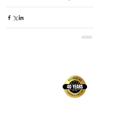
back to top
Contact Us
Hays Office
1407 Main Street, Suite A