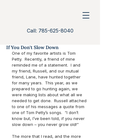
Call: 785-625-8040
If You Don't Slow Down
One of my favorite artists is Tom 
Petty.  Recently, a friend of mine 
reminded me of a statement.  I and 
my friend, Russell, and our mutual 
friend, Lane, have hunted together 
for many years.  This year, as we 
prepared to go hunting again, we 
were making lists about what all we 
needed to get done.  Russell attached 
to one of his messages a quote from 
one of Tom Petty’s songs.  “I don’t 
know but, I’ve been told, if you never 
slow down – you never grow old!”
The more that I read, and the more 