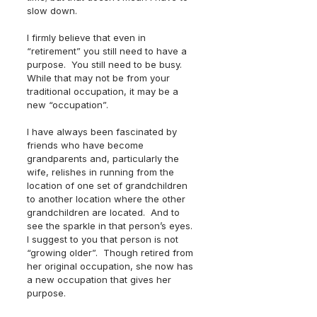
slow down.  
I firmly believe that even in 
“retirement” you still need to have a 
purpose.  You still need to be busy.  
While that may not be from your 
traditional occupation, it may be a 
new “occupation”.  
I have always been fascinated by 
friends who have become 
grandparents and, particularly the 
wife, relishes in running from the 
location of one set of grandchildren 
to another location where the other 
grandchildren are located.  And to 
see the sparkle in that person’s eyes.  
I suggest to you that person is not 
“growing older”.  Though retired from 
her original occupation, she now has 
a new occupation that gives her 
purpose.