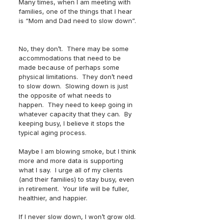
Many times, when I am meeting with 
families, one of the things that I hear 
is “Mom and Dad need to slow down”. 
No, they don’t.  There may be some 
accommodations that need to be 
made because of perhaps some 
physical limitations.  They don’t need 
to slow down.  Slowing down is just 
the opposite of what needs to 
happen.  They need to keep going in 
whatever capacity that they can.  By 
keeping busy, I believe it stops the 
typical aging process.
Maybe I am blowing smoke, but I think 
more and more data is supporting 
what I say.  I urge all of my clients 
(and their families) to stay busy, even 
in retirement.  Your life will be fuller, 
healthier, and happier.  
If I never slow down, I won’t grow old. 