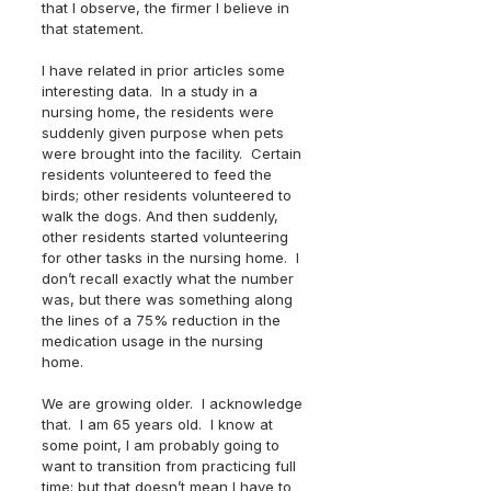
that I observe, the firmer I believe in 
that statement.  
I have related in prior articles some 
interesting data.  In a study in a 
nursing home, the residents were 
suddenly given purpose when pets 
were brought into the facility.  Certain 
residents volunteered to feed the 
birds; other residents volunteered to 
walk the dogs. And then suddenly, 
other residents started volunteering 
for other tasks in the nursing home.  I 
don’t recall exactly what the number 
was, but there was something along 
the lines of a 75% reduction in the 
medication usage in the nursing 
home.  
We are growing older.  I acknowledge 
that.  I am 65 years old.  I know at 
some point, I am probably going to 
want to transition from practicing full 
time; but that doesn’t mean I have to 